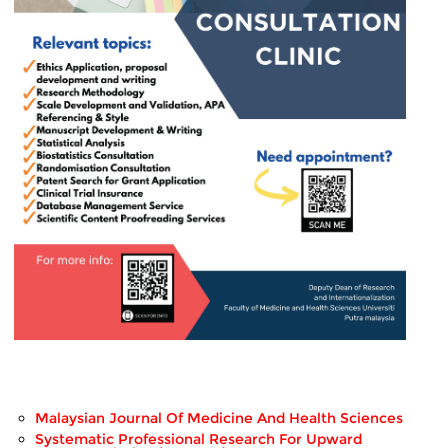
Malaysian Journal Of Medicine And Health Sciences
Systematic Professional Research For Upward