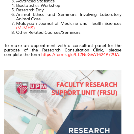
Advanced Statistics
Biostatistics Workshop
Research Day
Animal Ethics and Seminars Involving Laboratory
Animal Care
Malaysian Journal of Medicine and Health Sciences
(MJMHS)
Other Related Courses/Seminars
To make an appointment with a consultant panel for the
purpose of the Research Consultation Clinic, please
complete the form
https://forms.gle/LT2NeGVA1624P72UA
.