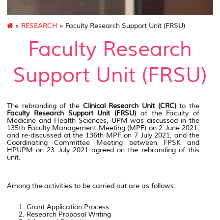
»
RESEARCH
» Faculty Research Support Unit (FRSU)
Faculty Research
Support Unit (FRSU)
The rebranding of the
Clinical Research Unit (CRC)
to the
Faculty Research Support Unit (FRSU)
at the Faculty of
Medicine and Health Sciences, UPM was discussed in the
135th Faculty Management Meeting (MPF) on 2 June 2021,
and re-discussed at the 136th MPF on 7 July 2021, and the
Coordinating Committee Meeting between FPSK and
HPUPM on 23 July 2021 agreed on the rebranding of this
unit.
Among the activities to be carried out are as follows:
Grant Application Process
Research Proposal Writing