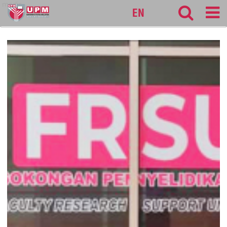
medic
EN