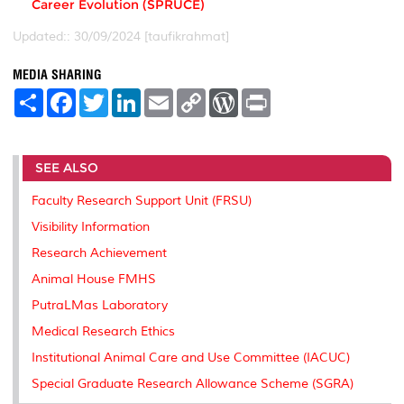
Career Evolution (SPRUCE)
Updated:: 30/09/2024 [taufikrahmat]
MEDIA SHARING
S
F
T
L
E
C
W
P
h
a
w
i
m
o
o
r
a
c
i
n
a
p
r
i
r
e
t
k
i
y
d
n
e
b
t
e
l
L
P
t
SEE ALSO
o
e
d
i
r
o
r
I
n
e
k
n
k
s
Faculty Research Support Unit (FRSU)
s
Visibility Information
Research Achievement
Animal House FMHS
PutraLMas Laboratory
Medical Research Ethics
Institutional Animal Care and Use Committee (IACUC)
Special Graduate Research Allowance Scheme (SGRA)