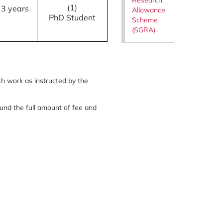
(1)
3 years
Allowance
PhD Student
Scheme
(SGRA)
ch work as instructed by the
efund the full amount of fee and