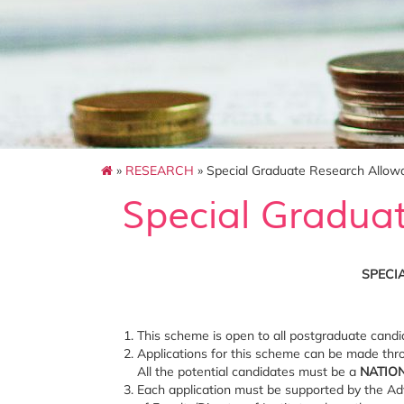
»
RESEARCH
» Special Graduate Research Allo
Special Gradua
SPECI
This scheme is open to all postgraduate candi
Applications for this scheme can be made thro
All the potential candidates must be a
NATIO
Each application must be supported by the Ad