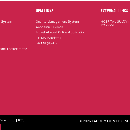
UPM LINKS
EXTERNAL LINKS
n System
Quality Management System
HOSPITAL SULTAN
(HSAAS)
Academic Division
Travel Abroad Online Application
i-GIMS (Student)
i-GIMS (Staff)
ural Lecture of the
Copyright
RSS
© 2026 FACULTY OF MEDICINE