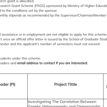
arch grant is allocated.
search Grant Scheme (FRGS) sponsored by Ministry of Higher Educat
 to the conditions set by the sponsor.
 monthly stipends as recommended by the Supervisor/Chairman/Member 
l assistance or in employment are not eligible to apply for this scheme
 once an official offer letter is issued by the School of Graduate Stud
ester and the applicant’s number of semesters must not exceed:
students under this scheme.
t leaders and
email address to contact if you are interested:
ader (PI)
Project Tittle
Investigating The Correlation Between
Genetic Heterogeneity and Demographic