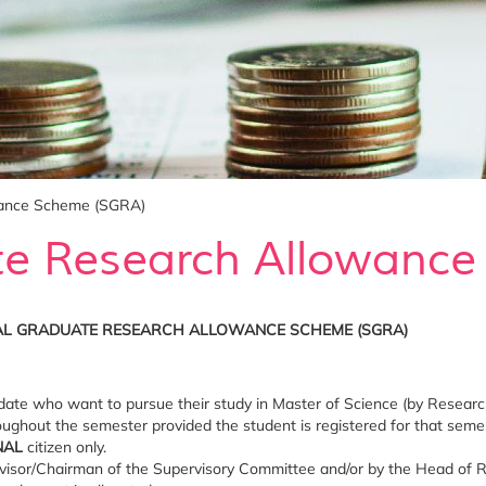
wance Scheme (SGRA)
te Research Allowanc
AL GRADUATE RESEARCH ALLOWANCE SCHEME (SGRA)
date who want to pursue their study in Master of Science (by Research
ughout the semester provided the student is registered for that semest
NAL
citizen only.
visor/Chairman of the Supervisory Committee and/or by the Head of 