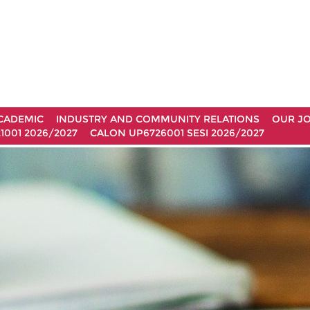
CADEMIC
INDUSTRY AND COMMUNITY RELATIONS
OUR J
1001 2026/2027
CALON UP6726001 SESI 2026/2027