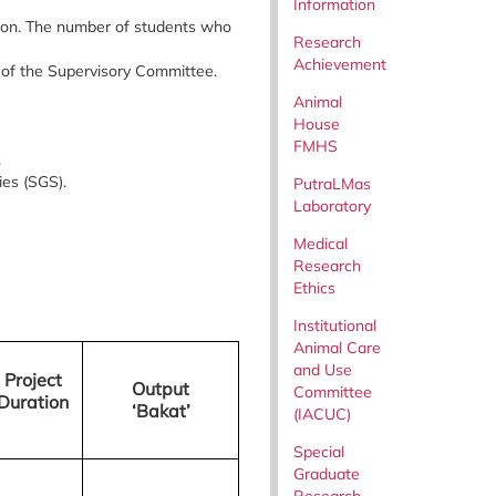
Information
ion. The number of students who
Research
Achievement
of the Supervisory Committee.
Animal
House
FMHS
.
ies (SGS).
PutraLMas
Laboratory
Medical
Research
Ethics
Institutional
Animal Care
and Use
Project
Output
Committee
Duration
‘Bakat’
(IACUC)
Special
Graduate
Research