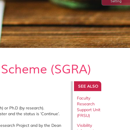
Setting
e Scheme (SGRA)
SEE ALSO
Faculty
Research
) or Ph.D (by research).
Support Unit
er and the status is ‘Continue’.
(FRSU)
Research Project and by the Dean
Visibility