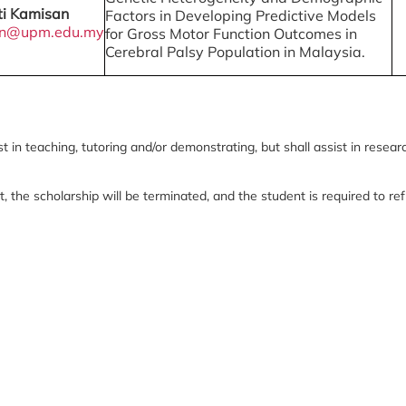
ti Kamisan
Factors in Developing Predictive Models
an@upm.edu.my
for Gross Motor Function Outcomes in
Cerebral Palsy Population in Malaysia.
 in teaching, tutoring and/or demonstrating, but shall assist in resear
t, the scholarship will be terminated, and the student is required to r