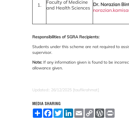
Faculty of Medicine
Dr. Norazian Bin
1.
and Health Sciences
norazian.kamis
Responsibilities of SGRA Recipients:
Students under this scheme are not required to assist
supervisor.
Note:
If any information given is found to be incorrec
allowance given.
Updated:: 26/12/2025 [taufikrahmat]
MEDIA SHARING
S
F
T
L
E
C
W
P
h
a
w
i
m
o
o
r
a
c
i
n
a
p
r
i
r
e
t
k
i
y
d
n