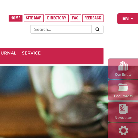
HOME
SITE MAP
DIRECTORY
FAQ
FEEDBACK
OURNAL
SERVICE
Our Entity
Documents
Newsletter