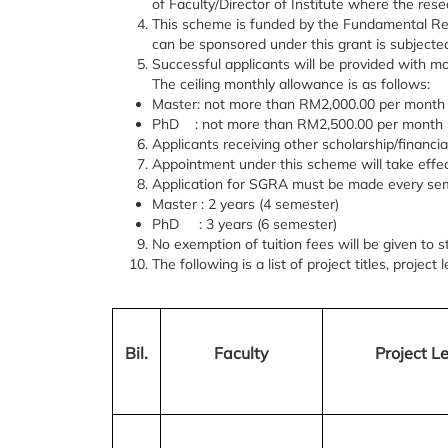
of Faculty/Director of Institute where the rese
This scheme is funded by the Fundamental Re
can be sponsored under this grant is subjected
Successful applicants will be provided with
The ceiling monthly allowance is as follows:
Master: not more than RM2,000.00 per month
PhD : not more than RM2,500.00 per month
Applicants receiving other scholarship/financia
Appointment under this scheme will take effect
Application for SGRA must be made every sem
Master : 2 years (4 semester)
PhD : 3 years (6 semester)
No exemption of tuition fees will be given to 
The following is a list of project titles, projec
Bil.
Faculty
Project Le