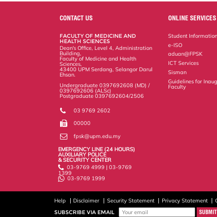
e
b
t
e
l
L
P
t
o
e
d
i
r
o
r
I
n
e
CONTACT US
ONLINE SERVICES
k
n
k
s
s
FACULTY OF MEDICINE AND
Student Informatio
HEALTH SCIENCES
e-ISO
Dean's Office, Level 4, Administration
Building,
aduan@FPSK
Faculty of Medicine and Health
ICT Services
Sciences,
43400 UPM Serdang, Selangor Darul
Sisman
Ehsan.
Guidelines for Inaug
Undergraduate 0397692608 (MD) /
Faculty
0397692606 (ALSc)
Postgraduate 0397692604/2506
03 9769 2602
00000
fpsk@upm.edu.my
EMERGENCY LINE (24 HOURS)
AUXILIARY POLICE
& SECURITY CENTER
03-9769 4999 | 03-9769
1399
03-9769 1999
Help
Disclaimer
Security Statement
Privacy Statement
SUBSCRIBE VIA EMAIL