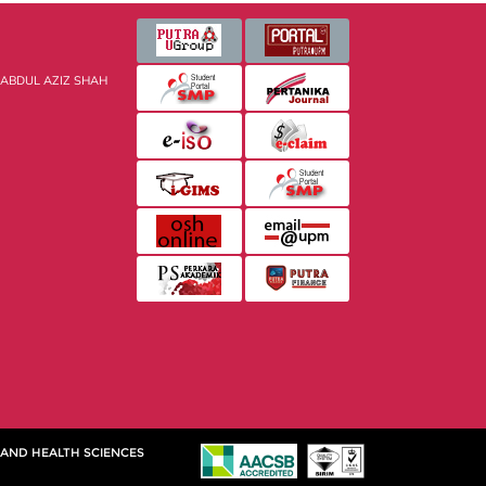
 ABDUL AZIZ SHAH
 AND HEALTH SCIENCES