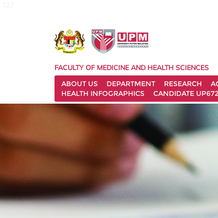
127
FACULTY OF MEDICINE AND HEALTH SCIENCES
ABOUT US
DEPARTMENT
RESEARCH
A
HEALTH INFOGRAPHICS
CANDIDATE UP672