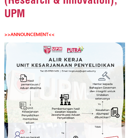
UPM
>>ANNOUNCEMENT<<