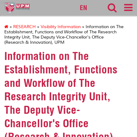
medic
EN
»
RESEARCH
»
Visibility Information
» Information on The
Establishment, Functions and Workflow of The Research
Integrity Unit, The Deputy Vice-Chancellor's Office
(Research & Innovation), UPM
Information on The
Establishment, Functions
and Workflow of The
Research Integrity Unit,
The Deputy Vice-
Chancellor's Office
(Research & Innovation),