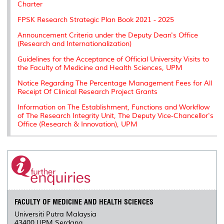
Charter
s
FPSK Research Strategic Plan Book 2021 - 2025
Announcement Criteria under the Deputy Dean's Office
(Research and Internationalization)
Guidelines for the Acceptance of Official University Visits to
the Faculty of Medicine and Health Sciences, UPM
Notice Regarding The Percentage Management Fees for All
Receipt Of Clinical Research Project Grants
Information on The Establishment, Functions and Workflow
of The Research Integrity Unit, The Deputy Vice-Chancellor's
Office (Research & Innovation), UPM
FACULTY OF MEDICINE AND HEALTH SCIENCES
Universiti Putra Malaysia
43400 UPM Serdang