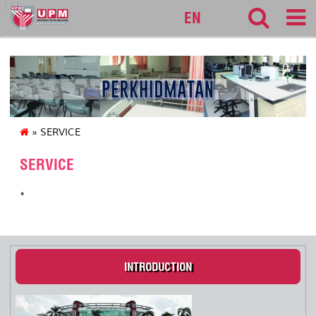
127
EN
» SERVICE
SERVICE
*
INTRODUCTION