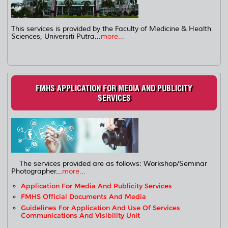
This services is provided by the Faculty of Medicine & Health
Sciences, Universiti Putra...
more...
FMHS APPLICATION FOR MEDIA AND PUBLICITY
SERVICES
The services provided are as follows: Workshop/Seminar
Photographer...
more...
Application For Media And Publicity Services
FMHS Official Documents And Media
Guidelines For Application And Use Of Services
Communications And Visibility Unit