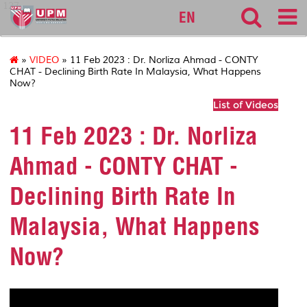
127
EN
»
VIDEO
» 11 Feb 2023 : Dr. Norliza Ahmad - CONTY
CHAT - Declining Birth Rate In Malaysia, What Happens
Now?
List of Videos
11 Feb 2023 : Dr. Norliza
Ahmad - CONTY CHAT -
Declining Birth Rate In
Malaysia, What Happens
Now?