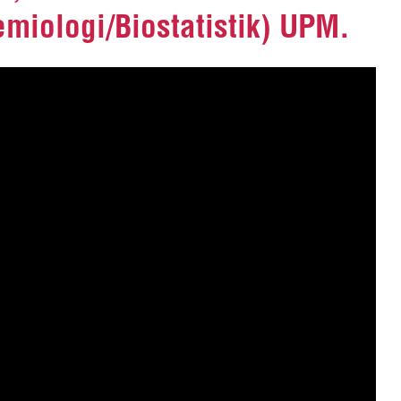
miologi/Biostatistik) UPM.