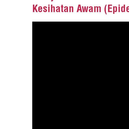
Kesihatan Awam (Epide