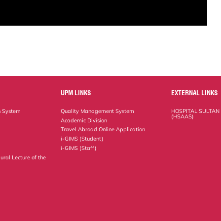
UPM LINKS
EXTERNAL LINKS
n System
Quality Management System
HOSPITAL SULTAN
(HSAAS)
Academic Division
Travel Abroad Online Application
i-GIMS (Student)
i-GIMS (Staff)
ural Lecture of the