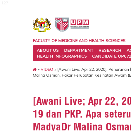
127
FACULTY OF MEDICINE AND HEALTH SCIENCES
ABOUT US
DEPARTMENT
RESEARCH
A
HEALTH INFOGRAPHICS
CANDIDATE UP672
»
VIDEO
» [Awani Live; Apr 22, 2020]. Penuruna
Malina Osman, Pakar Perubatan Kesihatan Awam (Epi
[Awani Live; Apr 22, 
19 dan PKP. Apa seter
MadyaDr Malina Osman