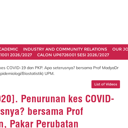
CADEMIC
INDUSTRY AND COMMUNITY RELATIONS
OUR J
1001 2026/2027
CALON UP6726001 SESI 2026/2027
n kes COVID-19 dan PKP. Apa seterusnya? bersama Prof MadyaDr
demiologi/Biostatistik) UPM.
List of Videos
2020]. Penurunan kes COVID-
usnya? bersama Prof
, Pakar Perubatan