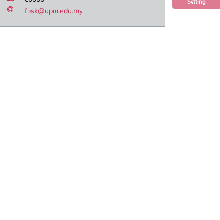
Setting
fpsk@upm.edu.my