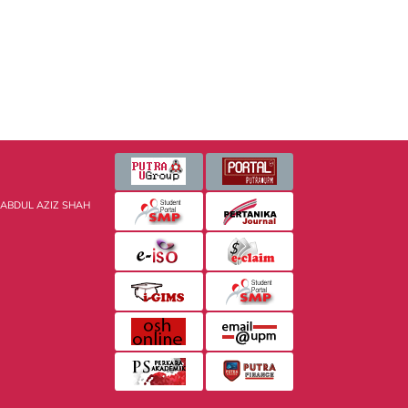
 ABDUL AZIZ SHAH