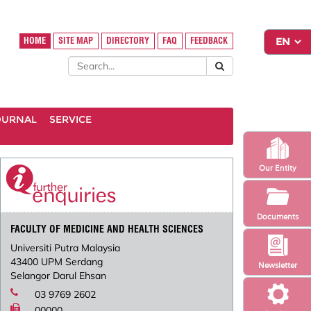
HOME
SITE MAP
DIRECTORY
FAQ
FEEDBACK
OURNAL
SERVICE
Our Entity
Documents
FACULTY OF MEDICINE AND HEALTH SCIENCES
Universiti Putra Malaysia
43400 UPM Serdang
Newsletter
Selangor Darul Ehsan
03 9769 2602
00000