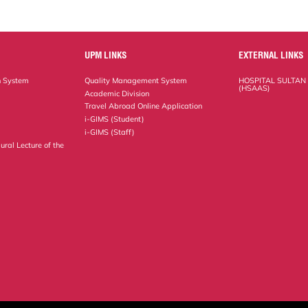
UPM LINKS
EXTERNAL LINKS
n System
Quality Management System
HOSPITAL SULTAN
(HSAAS)
Academic Division
Travel Abroad Online Application
i-GIMS (Student)
i-GIMS (Staff)
ural Lecture of the