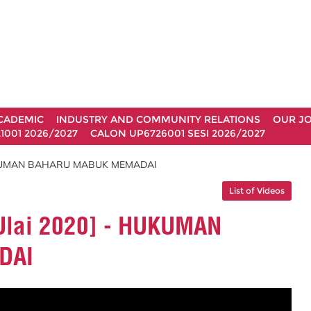
CADEMIC
INDUSTRY AND COMMUNITY RELATIONS
OUR J
1001 2026/2027
CALON UP6726001 SESI 2026/2027
 - HUKUMAN BAHARU MABUK MEMADAI
List of Videos
 JUlai 2020] - HUKUMAN
DAI