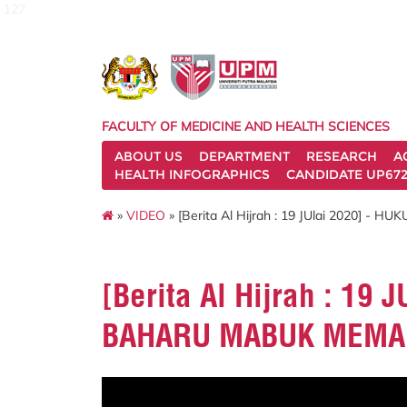
127
FACULTY OF MEDICINE AND HEALTH SCIENCES
ABOUT US
DEPARTMENT
RESEARCH
A
HEALTH INFOGRAPHICS
CANDIDATE UP672
»
VIDEO
» [Berita Al Hijrah : 19 JUlai 2020]
[Berita Al Hijrah : 19
BAHARU MABUK MEMA