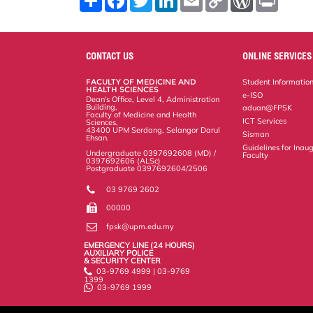
h
a
w
i
m
o
o
r
a
c
i
n
a
p
r
i
r
e
t
k
i
y
d
n
e
b
t
e
l
L
P
t
o
e
d
i
r
CONTACT US
ONLINE SERVICES
o
r
I
n
e
k
n
k
s
FACULTY OF MEDICINE AND
Student Informatio
s
HEALTH SCIENCES
e-ISO
Dean's Office, Level 4, Administration
Building,
aduan@FPSK
Faculty of Medicine and Health
ICT Services
Sciences,
43400 UPM Serdang, Selangor Darul
Sisman
Ehsan.
Guidelines for Inaug
Undergraduate 0397692608 (MD) /
Faculty
0397692606 (ALSc)
Postgraduate 0397692604/2506
03 9769 2602
00000
fpsk@upm.edu.my
EMERGENCY LINE (24 HOURS)
AUXILIARY POLICE
& SECURITY CENTER
03-9769 4999 | 03-9769
1399
03-9769 1999