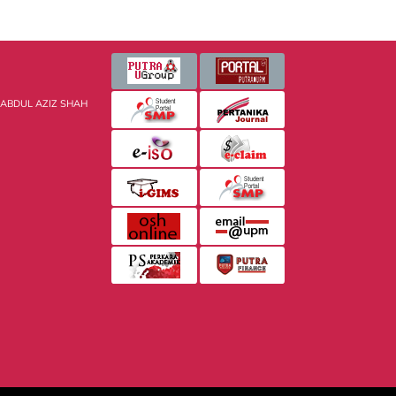
 ABDUL AZIZ SHAH