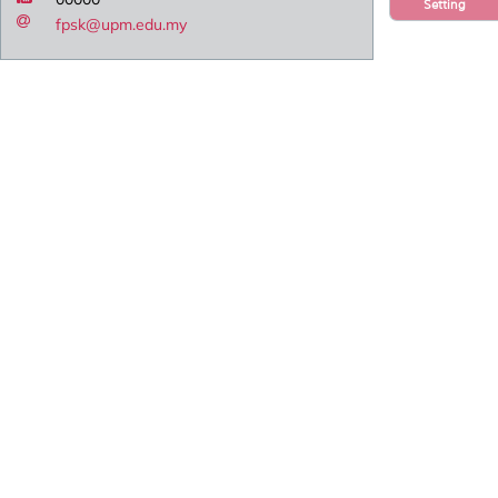
Setting
fpsk@upm.edu.my