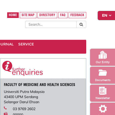
HOME
SITE MAP
DIRECTORY
FAQ
FEEDBACK
OURNAL
SERVICE
Our Entity
Documents
FACULTY OF MEDICINE AND HEALTH SCIENCES
Universiti Putra Malaysia
43400 UPM Serdang
Newsletter
Selangor Darul Ehsan
03 9769 2602
00000