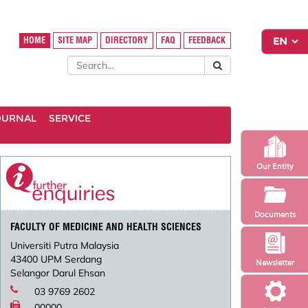
HOME
SITE MAP
DIRECTORY
FAQ
FEEDBACK
OURNAL
SERVICE
Our Entity
Documents
FACULTY OF MEDICINE AND HEALTH SCIENCES
Universiti Putra Malaysia
43400 UPM Serdang
Newsletter
Selangor Darul Ehsan
03 9769 2602
00000