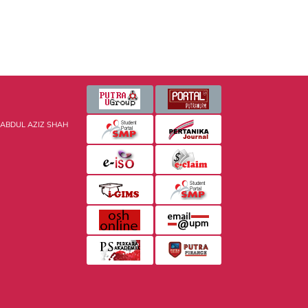
 ABDUL AZIZ SHAH