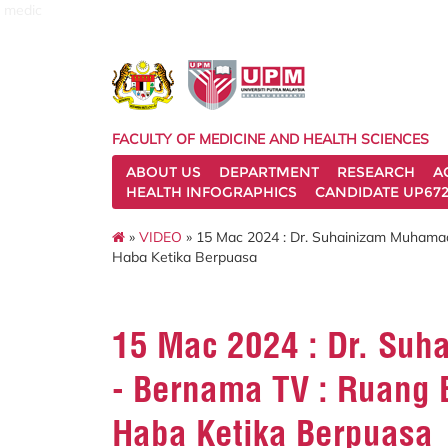
medic
FACULTY OF MEDICINE AND HEALTH SCIENCES
ABOUT US
DEPARTMENT
RESEARCH
A
HEALTH INFOGRAPHICS
CANDIDATE UP672
»
VIDEO
» 15 Mac 2024 : Dr. Suhainizam Muhamad 
Haba Ketika Berpuasa
15 Mac 2024 : Dr. Suh
- Bernama TV : Ruang B
Haba Ketika Berpuasa