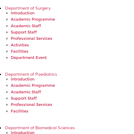
Department of Surgery
Introduction
Academic Programme
Academic Staff
Support Staff
Professional Services
Activities
Facilities
Department Event
Department of Paediatrics
Introduction
Academic Programme
Academic Staff
Support Staff
Professional Services
Facilities
Department of Biomedical Sciences
Introduction