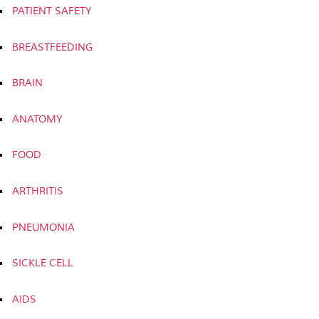
PATIENT SAFETY
BREASTFEEDING
BRAIN
ANATOMY
FOOD
ARTHRITIS
PNEUMONIA
SICKLE CELL
AIDS