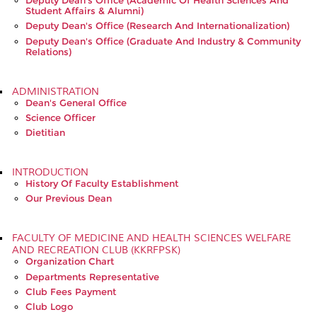
Deputy Dean's Office (Academic Of Health Sciences And
Student Affairs & Alumni)
Deputy Dean's Office (Research And Internationalization)
Deputy Dean's Office (Graduate And Industry & Community
Relations)
ADMINISTRATION
Dean's General Office
Science Officer
Dietitian
INTRODUCTION
History Of Faculty Establishment
Our Previous Dean
FACULTY OF MEDICINE AND HEALTH SCIENCES WELFARE
AND RECREATION CLUB (KKRFPSK)
Organization Chart
Departments Representative
Club Fees Payment
Club Logo