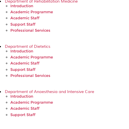
Department of Rehabilitation Medicine
Introduction
Academic Programme
Academic Staff
Support Staff
Professional Services
Department of Dietetics
Introduction
Academic Programme
Academic Staff
Support Staff
Professional Services
Department of Anaesthesia and Intensive Care
Introduction
Academic Programme
Academic Staff
Support Staff