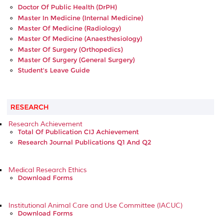
Doctor Of Public Health (DrPH)
Master In Medicine (Internal Medicine)
Master Of Medicine (Radiology)
Master Of Medicine (Anaesthesiology)
Master Of Surgery (Orthopedics)
Master Of Surgery (General Surgery)
Student's Leave Guide
RESEARCH
Research Achievement
Total Of Publication CIJ Achievement
Research Journal Publications Q1 And Q2
Medical Research Ethics
Download Forms
Institutional Animal Care and Use Committee (IACUC)
Download Forms