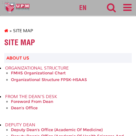
127
EN
» SITE MAP
SITE MAP
ABOUT US
ORGANIZATIONAL STRUCTURE
FMHS Organizational Chart
Organizational Structure FPSK-HSAAS
FROM THE DEAN'S DESK
Foreword From Dean
Dean's Office
DEPUTY DEAN
Deputy Dean's Office (Academic Of Medicine)