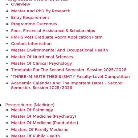
Overview
Master And PhD By Research
Entry Requirement
Programme Outcomes
Fees, Financial Assistance & Scholarships
FMHS Post Graduate Room Application Form
Contact Information
Master Environmental And Occupational Health
Master Of Nutritional Sciences
Master Of Clinical Psychology
Timetable For The Second Semester, Session 2025/2026
"THREE-MINUTE THESIS (3MT)" Faculty-Level Competition
Academic Calendar And The Important Dates - Second
Semester, Session 2025/2026
Postgraduate (Medicine)
Master Of Pathology
Master Of Medicine (Psychiatry)
Master Of Medicine (Paediatrics)
Masters Of Family Medicine
Master Of Public Health