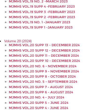
MJMHS VOL.19 NO. 2 -MARCH 2023
MJMHS VOL.19 SUPP 4 -FEBRUARY 2023
MJMHS VOL.19 SUPP 3 -FEBRUARY 2023
MJMHS VOL.19 SUPP 2 -FEBRUARY 2023
MJMHS VOL.19 NO. 1 -JANUARY 2023
MJMHS VOL.19 SUPP 1 -JANUARY 2023
Volume 20 (2024)
MJMHS VOL.20 SUPP 13 - DECEMBER 2024
MJMHS VOL.20 SUPP 12 - DECEMBER 2024
MJMHS VOL.20 SUPP 11 - DECEMBER 2024
MJMHS VOL.20 SUPP 10 - DECEMBER 2024
MJMHS VOL.20 NO. 6 - NOVEMBER 2024
MJMHS VOL.20 SUPP 9 - NOVEMBER 2024
MJMHS VOL.20 SUPP 8 - OCTOBER 2024
MJMHS VOL.20 NO. 5 - SEPTEMBER 2024
MJMHS VOL.20 SUPP 7 - AUGUST 2024
MJMHS VOL.20 SUPP 6 - AUGUST 2024
MJMHS VOL.20 NO. 4 - JULY 2024
MJMHS VOL.20 SUPP 5 - JUNE 2024
MJMHS VOL.20 SUPP 4 - JUNE 2024