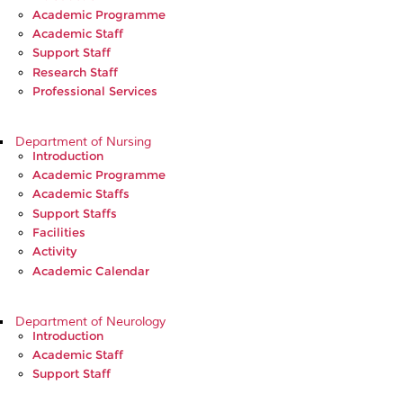
Academic Programme
Academic Staff
Support Staff
Research Staff
Professional Services
Department of Nursing
Introduction
Academic Programme
Academic Staffs
Support Staffs
Facilities
Activity
Academic Calendar
Department of Neurology
Introduction
Academic Staff
Support Staff