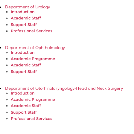
Department of Urology
Introduction
Academic Staff
Support Staff
Professional Services
Department of Ophthalmology
Introduction
Academic Programme
Academic Staff
Support Staff
Department of Otorhinolaryngology-Head and Neck Surgery
Introduction
Academic Programme
Academic Staff
Support Staff
Professional Services