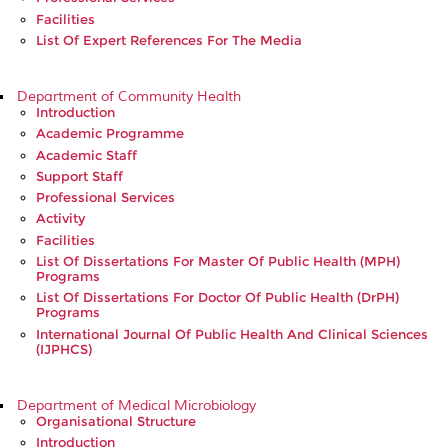
Facilities
List Of Expert References For The Media
Department of Community Health
Introduction
Academic Programme
Academic Staff
Support Staff
Professional Services
Activity
Facilities
List Of Dissertations For Master Of Public Health (MPH)
Programs
List Of Dissertations For Doctor Of Public Health (DrPH)
Programs
International Journal Of Public Health And Clinical Sciences
(IJPHCS)
Department of Medical Microbiology
Organisational Structure
Introduction