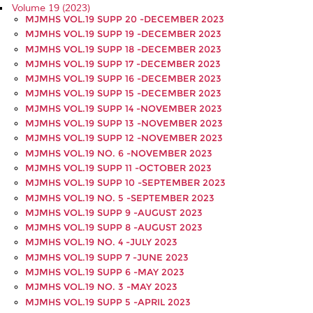
Volume 19 (2023)
MJMHS VOL.19 SUPP 20 -DECEMBER 2023
MJMHS VOL.19 SUPP 19 -DECEMBER 2023
MJMHS VOL.19 SUPP 18 -DECEMBER 2023
MJMHS VOL.19 SUPP 17 -DECEMBER 2023
MJMHS VOL.19 SUPP 16 -DECEMBER 2023
MJMHS VOL.19 SUPP 15 -DECEMBER 2023
MJMHS VOL.19 SUPP 14 -NOVEMBER 2023
MJMHS VOL.19 SUPP 13 -NOVEMBER 2023
MJMHS VOL.19 SUPP 12 -NOVEMBER 2023
MJMHS VOL.19 NO. 6 -NOVEMBER 2023
MJMHS VOL.19 SUPP 11 -OCTOBER 2023
MJMHS VOL.19 SUPP 10 -SEPTEMBER 2023
MJMHS VOL.19 NO. 5 -SEPTEMBER 2023
MJMHS VOL.19 SUPP 9 -AUGUST 2023
MJMHS VOL.19 SUPP 8 -AUGUST 2023
MJMHS VOL.19 NO. 4 -JULY 2023
MJMHS VOL.19 SUPP 7 -JUNE 2023
MJMHS VOL.19 SUPP 6 -MAY 2023
MJMHS VOL.19 NO. 3 -MAY 2023
MJMHS VOL.19 SUPP 5 -APRIL 2023