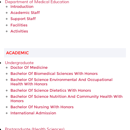
Department of Medical Education
Introduction
Academic Staff
Support Staff
Facilities
Activities
ACADEMIC
Undergraduate
Doctor Of Medicine
Bachelor Of Biomedical Sciences With Honors
Bachelor Of Science Environmental And Occupational
Health With Honors
Bachelor Of Science Dietetics With Honors
Bachelor Of Science Nutrition And Community Health With
Honors
Bachelor Of Nursing With Honors
International Admission
Postgraduate (Health Sciences)