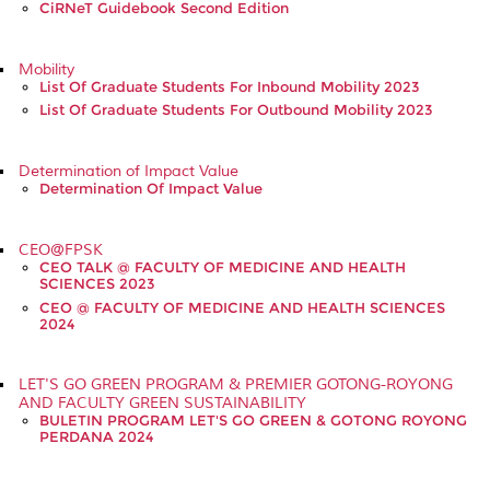
CiRNeT Guidebook Second Edition
Mobility
List Of Graduate Students For Inbound Mobility 2023
List Of Graduate Students For Outbound Mobility 2023
Determination of Impact Value
Determination Of Impact Value
CEO@FPSK
CEO TALK @ FACULTY OF MEDICINE AND HEALTH
SCIENCES 2023
CEO @ FACULTY OF MEDICINE AND HEALTH SCIENCES
2024
LET'S GO GREEN PROGRAM & PREMIER GOTONG-ROYONG
AND FACULTY GREEN SUSTAINABILITY
BULETIN PROGRAM LET'S GO GREEN & GOTONG ROYONG
PERDANA 2024