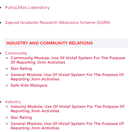
PutraLMas Laboratory
Special Graduate Research Allowance Scheme (SGRA)
INDUSTRY AND COMMUNITY RELATIONS
Community
Community Module: Use Of Histaf System For The Purpose
Of Reporting Jinm Activities
Star Rating
General Module: Use Of Histaf System For The Purpose Of
Reporting Jinm Activities
Safe Kids Malaysia
Industry
Industry Module: Use Of Histaf System For The Purpose Of
Reporting Jinm Activities
Star Rating
General Module: Use Of Histaf System For The Purpose Of
Reporting Jinm Activities