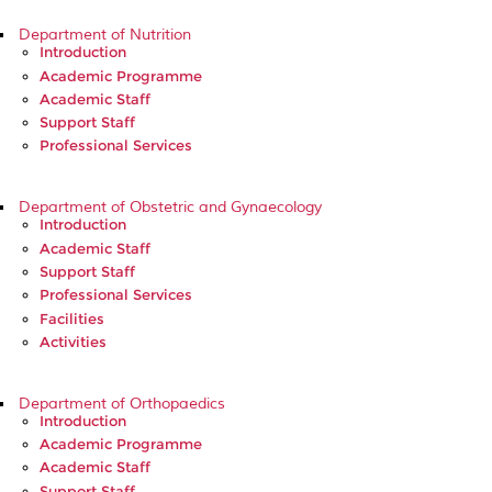
Department of Nutrition
Introduction
Academic Programme
Academic Staff
Support Staff
Professional Services
Department of Obstetric and Gynaecology
Introduction
Academic Staff
Support Staff
Professional Services
Facilities
Activities
Department of Orthopaedics
Introduction
Academic Programme
Academic Staff
Support Staff