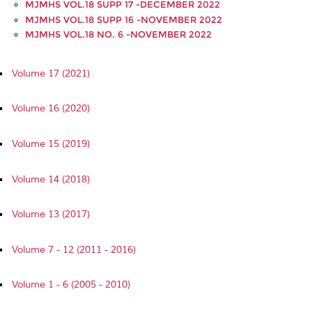
MJMHS VOL.18 SUPP 17 -DECEMBER 2022
MJMHS VOL.18 SUPP 16 -NOVEMBER 2022
MJMHS VOL.18 NO. 6 -NOVEMBER 2022
Volume 17 (2021)
Volume 16 (2020)
Volume 15 (2019)
Volume 14 (2018)
Volume 13 (2017)
Volume 7 - 12 (2011 - 2016)
Volume 1 - 6 (2005 - 2010)