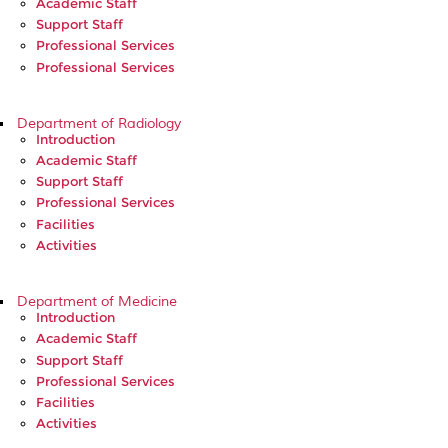
Academic Staff
Support Staff
Professional Services
Professional Services
Department of Radiology
Introduction
Academic Staff
Support Staff
Professional Services
Facilities
Activities
Department of Medicine
Introduction
Academic Staff
Support Staff
Professional Services
Facilities
Activities