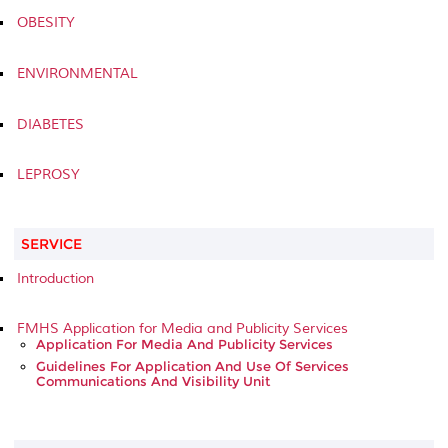
OBESITY
ENVIRONMENTAL
DIABETES
LEPROSY
SERVICE
Introduction
FMHS Application for Media and Publicity Services
Application For Media And Publicity Services
Guidelines For Application And Use Of Services
Communications And Visibility Unit