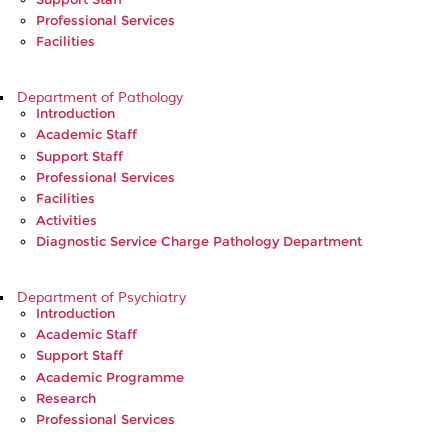
Professional Services
Facilities
Department of Pathology
Introduction
Academic Staff
Support Staff
Professional Services
Facilities
Activities
Diagnostic Service Charge Pathology Department
Department of Psychiatry
Introduction
Academic Staff
Support Staff
Academic Programme
Research
Professional Services