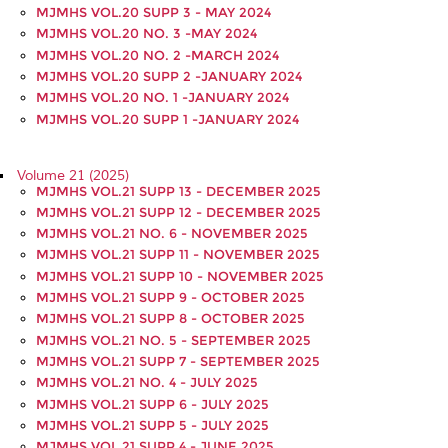
MJMHS VOL.20 SUPP 3 - MAY 2024
MJMHS VOL.20 NO. 3 -MAY 2024
MJMHS VOL.20 NO. 2 -MARCH 2024
MJMHS VOL.20 SUPP 2 -JANUARY 2024
MJMHS VOL.20 NO. 1 -JANUARY 2024
MJMHS VOL.20 SUPP 1 -JANUARY 2024
Volume 21 (2025)
MJMHS VOL.21 SUPP 13 - DECEMBER 2025
MJMHS VOL.21 SUPP 12 - DECEMBER 2025
MJMHS VOL.21 NO. 6 - NOVEMBER 2025
MJMHS VOL.21 SUPP 11 - NOVEMBER 2025
MJMHS VOL.21 SUPP 10 - NOVEMBER 2025
MJMHS VOL.21 SUPP 9 - OCTOBER 2025
MJMHS VOL.21 SUPP 8 - OCTOBER 2025
MJMHS VOL.21 NO. 5 - SEPTEMBER 2025
MJMHS VOL.21 SUPP 7 - SEPTEMBER 2025
MJMHS VOL.21 NO. 4 - JULY 2025
MJMHS VOL.21 SUPP 6 - JULY 2025
MJMHS VOL.21 SUPP 5 - JULY 2025
MJMHS VOL.21 SUPP 4 - JUNE 2025