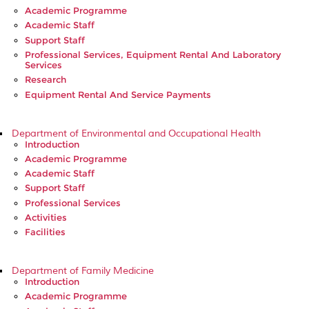
Academic Programme
Academic Staff
Support Staff
Professional Services, Equipment Rental And Laboratory
Services
Research
Equipment Rental And Service Payments
Department of Environmental and Occupational Health
Introduction
Academic Programme
Academic Staff
Support Staff
Professional Services
Activities
Facilities
Department of Family Medicine
Introduction
Academic Programme