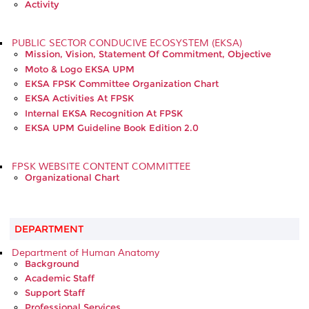
Activity
PUBLIC SECTOR CONDUCIVE ECOSYSTEM (EKSA)
Mission, Vision, Statement Of Commitment, Objective
Moto & Logo EKSA UPM
EKSA FPSK Committee Organization Chart
EKSA Activities At FPSK
Internal EKSA Recognition At FPSK
EKSA UPM Guideline Book Edition 2.0
FPSK WEBSITE CONTENT COMMITTEE
Organizational Chart
DEPARTMENT
Department of Human Anatomy
Background
Academic Staff
Support Staff
Professional Services