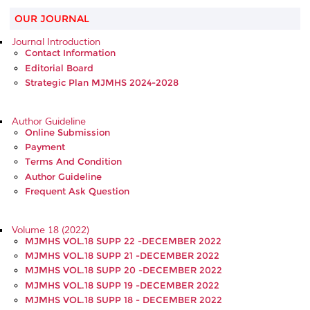
OUR JOURNAL
Journal Introduction
Contact Information
Editorial Board
Strategic Plan MJMHS 2024-2028
Author Guideline
Online Submission
Payment
Terms And Condition
Author Guideline
Frequent Ask Question
Volume 18 (2022)
MJMHS VOL.18 SUPP 22 -DECEMBER 2022
MJMHS VOL.18 SUPP 21 -DECEMBER 2022
MJMHS VOL.18 SUPP 20 -DECEMBER 2022
MJMHS VOL.18 SUPP 19 -DECEMBER 2022
MJMHS VOL.18 SUPP 18 - DECEMBER 2022