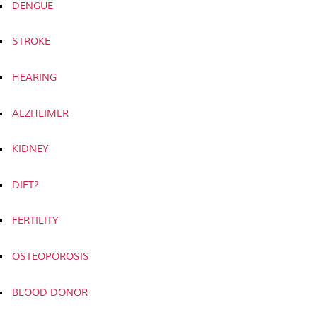
DENGUE
STROKE
HEARING
ALZHEIMER
KIDNEY
DIET?
FERTILITY
OSTEOPOROSIS
BLOOD DONOR