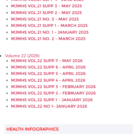
MJMHS VOL.21 SUPP 3 - MAY 2025
MJMHS VOL.21 SUPP 2 - MAY 2025
MJMHS VOL.21 NO. 3 - MAY 2025
MJMHS VOL.21 SUPP 1 - MARCH 2025
MJMHS VOL.21 NO. 1 - JANUARY 2025
MJMHS VOL.21 NO. 2 - MARCH 2025
Volume 22 (2026)
MJMHS VOL.22 SUPP 7 - MAY 2026
MJMHS VOL.22 SUPP 6 - APRIL 2026
MJMHS VOL.22 SUPP 5 - APRIL 2026
MJMHS VOL.22 SUPP 4 - APRIL 2026
MJMHS VOL.22 SUPP 3 - FEBRUARY 2026
MJMHS VOL.22 SUPP 2 - FEBRUARY 2026
MJMHS VOL.22 SUPP 1 - JANUARY 2026
MJMHS VOL.22 NO 1- JANUARY 2026
HEALTH INFOGRAPHICS