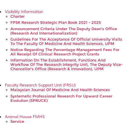
Visibility Information
Charter
FPSK Research Strategic Plan Book 2021 - 2025
Announcement Criteria Under The Deputy Dean's Office
(Research And Internationalization)
Guidelines For The Acceptance Of Official University Visits
To The Faculty Of Medicine And Health Sciences, UPM
Notice Regarding The Percentage Management Fees For
All Receipt Of Clinical Research Project Grants
Information On The Establishment, Functions And
Workflow Of The Research Integrity Unit, The Deputy Vice-
Chancellor's Office (Research & Innovation), UPM
Faculty Research Support Unit (FRSU)
Malaysian Journal Of Medicine And Health Sciences
Systematic Professional Research For Upward Career
Evolution (SPRUCE)
Animal House FMHS
Service