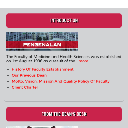
INTRODUCTION
The Faculty of Medicine and Health Sciences was established
on 1st August 1996 as a result of the...
more...
History Of Faculty Establishment
Our Previous Dean
Motto, Vision, Mission And Quality Policy Of Faculty
Client Charter
FROM THE DEAN'S DESK