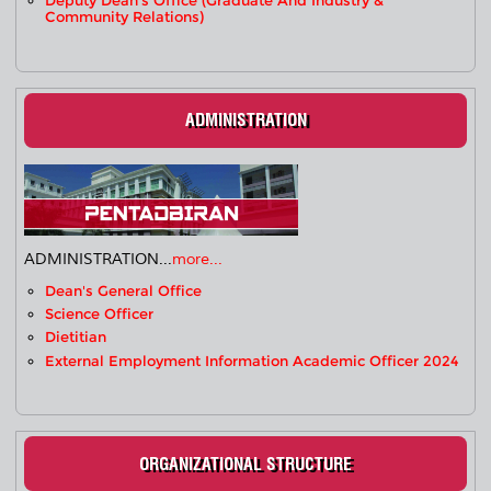
Deputy Dean's Office (Graduate And Industry &
Community Relations)
ADMINISTRATION
ADMINISTRATION...
more...
Dean's General Office
Science Officer
Dietitian
External Employment Information Academic Officer 2024
ORGANIZATIONAL STRUCTURE