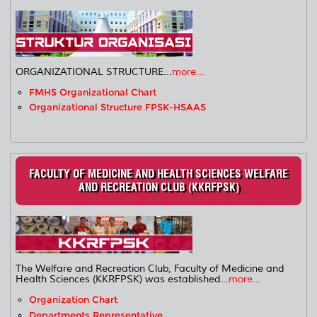
ORGANIZATIONAL STRUCTURE...
more...
FMHS Organizational Chart
Organizational Structure FPSK-HSAAS
FACULTY OF MEDICINE AND HEALTH SCIENCES WELFARE
AND RECREATION CLUB (KKRFPSK)
The Welfare and Recreation Club, Faculty of Medicine and
Health Sciences (KKRFPSK) was established...
more...
Organization Chart
Departments Representative