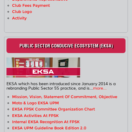
Club Fees Payment
Club Logo
Activity
PUBLIC SECTOR CONDUCIVE ECOSYSTEM (EKSA)
EKSA which has been introduced since January 2014 is a
rebranding Public Sector 5S practice, and is...
more...
Mission, Vision, Statement Of Commitment, Objective
Moto & Logo EKSA UPM
EKSA FPSK Committee Organization Chart
EKSA Activities At FPSK
Internal EKSA Recognition At FPSK
EKSA UPM Guideline Book Edition 2.0