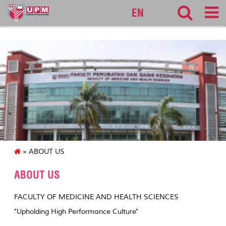
127
EN
» ABOUT US
ABOUT US
FACULTY OF MEDICINE AND HEALTH SCIENCES
"Upholding High Performance Culture"