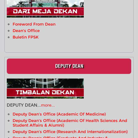
Foreword From Dean
Dean's Office
Buletin FPSK
DEPUTY DEAN
DEPUTY DEAN...
more...
Deputy Dean's Office (Academic Of Medicine)
Deputy Dean's Office (Academic Of Health Sciences And
Student Affairs & Alumni)
Deputy Dean's Office (Research And Internationalization)