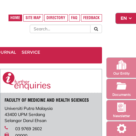
HOME
SITE MAP
DIRECTORY
FAQ
FEEDBACK
OURNAL
SERVICE
Our Entity
Documents
FACULTY OF MEDICINE AND HEALTH SCIENCES
Universiti Putra Malaysia
43400 UPM Serdang
Newsletter
Selangor Darul Ehsan
03 9769 2602
00000