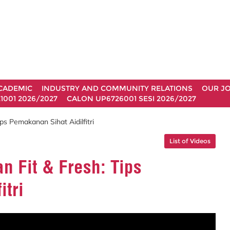
CADEMIC
INDUSTRY AND COMMUNITY RELATIONS
OUR J
1001 2026/2027
CALON UP6726001 SESI 2026/2027
s Pemakanan Sihat Aidilfitri
List of Videos
 Fit & Fresh: Tips
itri