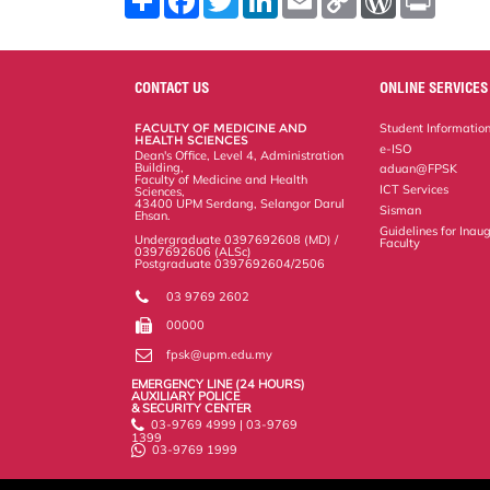
h
a
w
i
m
o
o
r
a
c
i
n
a
p
r
i
r
e
t
k
i
y
d
n
e
b
t
e
l
L
P
t
o
e
d
i
r
CONTACT US
ONLINE SERVICES
o
r
I
n
e
k
n
k
s
FACULTY OF MEDICINE AND
Student Informatio
s
HEALTH SCIENCES
e-ISO
Dean's Office, Level 4, Administration
Building,
aduan@FPSK
Faculty of Medicine and Health
ICT Services
Sciences,
43400 UPM Serdang, Selangor Darul
Sisman
Ehsan.
Guidelines for Inaug
Undergraduate 0397692608 (MD) /
Faculty
0397692606 (ALSc)
Postgraduate 0397692604/2506
03 9769 2602
00000
fpsk@upm.edu.my
EMERGENCY LINE (24 HOURS)
AUXILIARY POLICE
& SECURITY CENTER
03-9769 4999 | 03-9769
1399
03-9769 1999