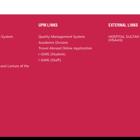
UPM LINKS
EXTERNAL LINKS
n System
Quality Management System
HOSPITAL SULTAN
(HSAAS)
Academic Division
Travel Abroad Online Application
i-GIMS (Student)
i-GIMS (Staff)
ural Lecture of the