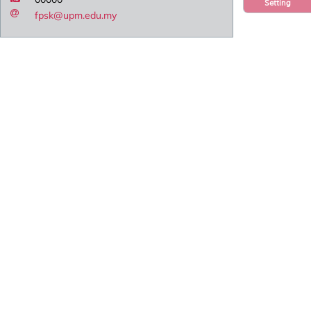
Setting
fpsk@upm.edu.my