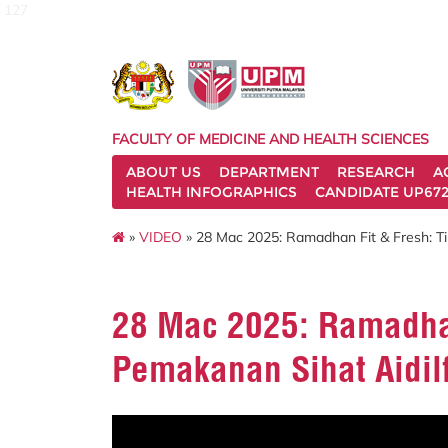
127
FACULTY OF MEDICINE AND HEALTH SCIENCES
ABOUT US
DEPARTMENT
RESEARCH
A
HEALTH INFOGRAPHICS
CANDIDATE UP672
»
VIDEO
» 28 Mac 2025: Ramadhan Fit & Fresh: Tip
28 Mac 2025: Ramadhan
Pemakanan Sihat Aidilf