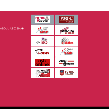
 ABDUL AZIZ SHAH