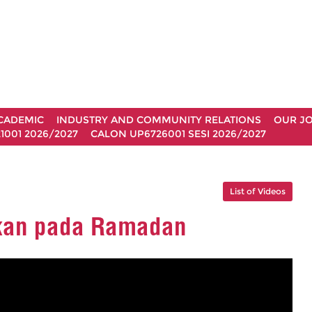
CADEMIC
INDUSTRY AND COMMUNITY RELATIONS
OUR J
1001 2026/2027
CALON UP6726001 SESI 2026/2027
List of Videos
kan pada Ramadan