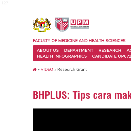
127
FACULTY OF MEDICINE AND HEALTH SCIENCES
ABOUT US
DEPARTMENT
RESEARCH
A
HEALTH INFOGRAPHICS
CANDIDATE UP672
»
VIDEO
» Research Grant
BHPLUS: Tips cara ma