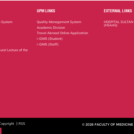
UPM LINKS
EXTERNAL LINKS
n System
Quality Management System
HOSPITAL SULTAN
(HSAAS)
Academic Division
Travel Abroad Online Application
i-GIMS (Student)
i-GIMS (Staff)
ural Lecture of the
Copyright
RSS
© 2026 FACULTY OF MEDICINE