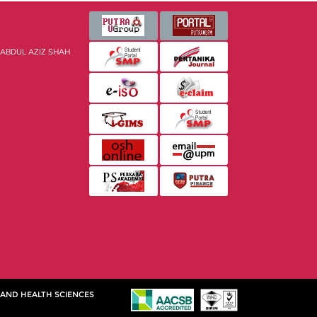
 ABDUL AZIZ SHAH
 AND HEALTH SCIENCES