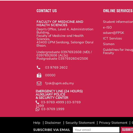
e
b
t
e
l
L
P
t
o
e
d
i
r
CONTACT US
ONLINE SERVICES
o
r
I
n
e
k
n
k
s
FACULTY OF MEDICINE AND
Student Informatio
s
HEALTH SCIENCES
e-ISO
Dean's Office, Level 4, Administration
Building,
aduan@FPSK
Faculty of Medicine and Health
ICT Services
Sciences,
43400 UPM Serdang, Selangor Darul
Sisman
Ehsan.
Guidelines for Inaug
Undergraduate 0397692608 (MD) /
Faculty
0397692606 (ALSc)
Postgraduate 0397692604/2506
03 9769 2602
00000
fpsk@upm.edu.my
EMERGENCY LINE (24 HOURS)
AUXILIARY POLICE
& SECURITY CENTER
03-9769 4999 | 03-9769
1399
03-9769 1999
Help
Disclaimer
Security Statement
Privacy Statement
SUBSCRIBE VIA EMAIL