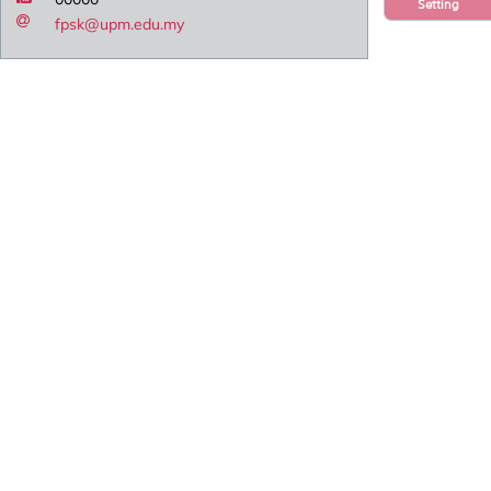
Setting
fpsk@upm.edu.my