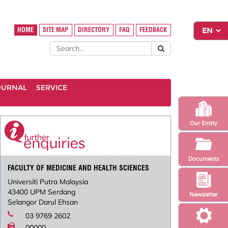
HOME
SITE MAP
DIRECTORY
FAQ
FEEDBACK
OURNAL
SERVICE
Our Entity
Documents
FACULTY OF MEDICINE AND HEALTH SCIENCES
Universiti Putra Malaysia
43400 UPM Serdang
Newsletter
Selangor Darul Ehsan
03 9769 2602
00000