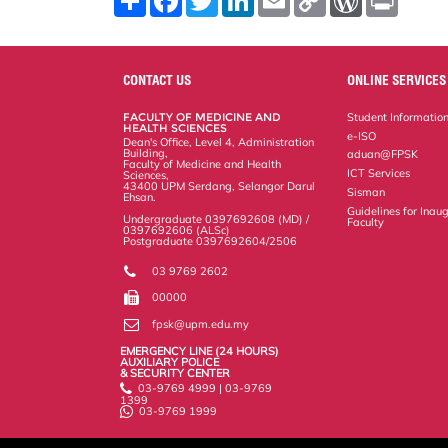
h
a
w
i
m
o
o
r
a
c
i
n
a
p
r
i
r
e
t
k
i
y
d
n
e
b
t
e
l
L
P
t
o
e
d
i
r
CONTACT US
ONLINE SERVICES
o
r
I
n
e
k
n
k
s
FACULTY OF MEDICINE AND
Student Informatio
s
HEALTH SCIENCES
e-ISO
Dean's Office, Level 4, Administration
Building,
aduan@FPSK
Faculty of Medicine and Health
ICT Services
Sciences,
43400 UPM Serdang, Selangor Darul
Sisman
Ehsan.
Guidelines for Inaug
Undergraduate 0397692608 (MD) /
Faculty
0397692606 (ALSc)
Postgraduate 0397692604/2506
03 9769 2602
00000
fpsk@upm.edu.my
EMERGENCY LINE (24 HOURS)
AUXILIARY POLICE
& SECURITY CENTER
03-9769 4999 | 03-9769
1399
03-9769 1999