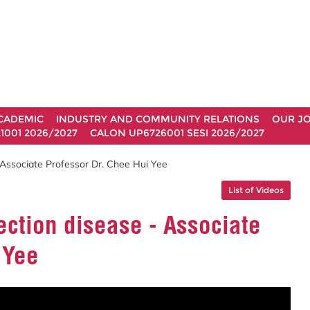
CADEMIC
INDUSTRY AND COMMUNITY RELATIONS
OUR J
1001 2026/2027
CALON UP6726001 SESI 2026/2027
 Associate Professor Dr. Chee Hui Yee
List of Videos
ection disease - Associate
 Yee