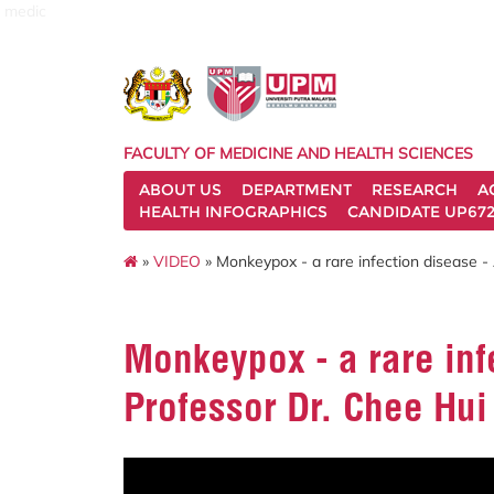
medic
FACULTY OF MEDICINE AND HEALTH SCIENCES
ABOUT US
DEPARTMENT
RESEARCH
A
HEALTH INFOGRAPHICS
CANDIDATE UP672
»
VIDEO
» Monkeypox - a rare infection disease -
Monkeypox - a rare inf
Professor Dr. Chee Hui