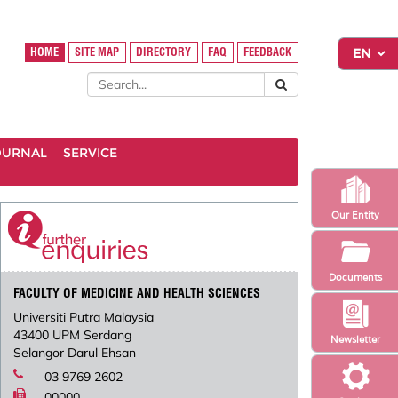
HOME
SITE MAP
DIRECTORY
FAQ
FEEDBACK
OURNAL
SERVICE
Our Entity
Documents
FACULTY OF MEDICINE AND HEALTH SCIENCES
Universiti Putra Malaysia
43400 UPM Serdang
Newsletter
Selangor Darul Ehsan
03 9769 2602
00000