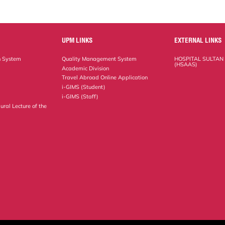
UPM LINKS
EXTERNAL LINKS
n System
Quality Management System
HOSPITAL SULTAN
(HSAAS)
Academic Division
Travel Abroad Online Application
i-GIMS (Student)
i-GIMS (Staff)
ural Lecture of the