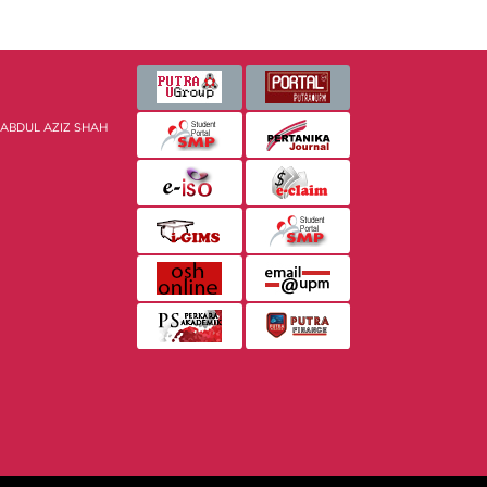
 ABDUL AZIZ SHAH