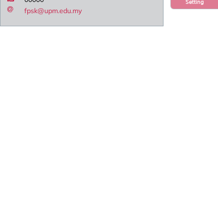
Setting
fpsk@upm.edu.my