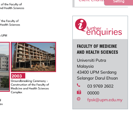
Setting
FACULTY OF MEDICINE
AND HEALTH SCIENCES
Universiti Putra
Malaysia
43400 UPM Serdang
Selangor Darul Ehsan
03 9769 2602
00000
fpsk@upm.edu.my