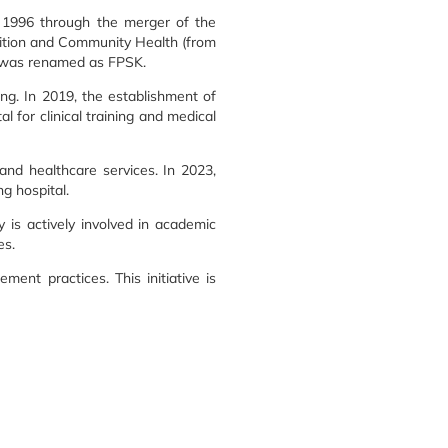
t 1996 through the merger of the
rition and Community Health (from
y was renamed as FPSK.
ng. In 2019, the establishment of
 for clinical training and medical
and healthcare services. In 2023,
g hospital.
 is actively involved in academic
es.
ent practices. This initiative is