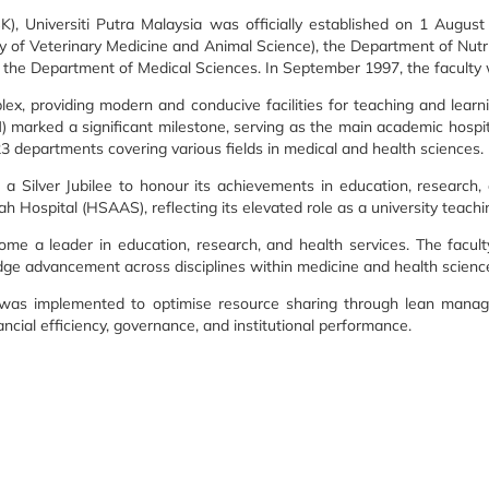
), Universiti Putra Malaysia was officially established on 1 Augus
y of Veterinary Medicine and Animal Science), the Department of Nut
f the Department of Medical Sciences. In September 1997, the facult
, providing modern and conducive facilities for teaching and learni
marked a significant milestone, serving as the main academic hospital
departments covering various fields in medical and health sciences.
a Silver Jubilee to honour its achievements in education, research, 
ospital (HSAAS), reflecting its elevated role as a university teachin
me a leader in education, research, and health services. The faculty
dge advancement across disciplines within medicine and health scienc
ve was implemented to optimise resource sharing through lean managem
ancial efficiency, governance, and institutional performance.