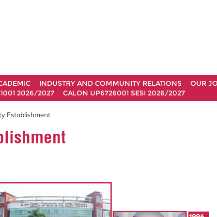
CADEMIC
INDUSTRY AND COMMUNITY RELATIONS
OUR J
1001 2026/2027
CALON UP6726001 SESI 2026/2027
ty Establishment
ablishment