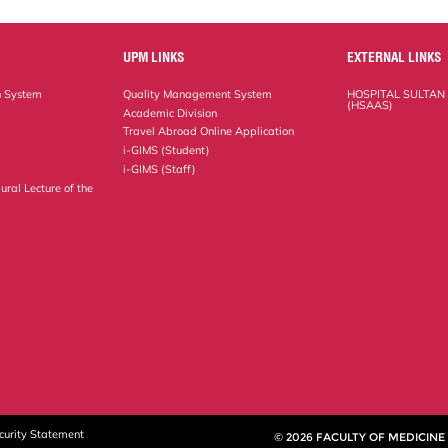
UPM LINKS
EXTERNAL LINKS
n System
Quality Management System
HOSPITAL SULTAN
(HSAAS)
Academic Division
Travel Abroad Online Application
i-GIMS (Student)
i-GIMS (Staff)
ural Lecture of the
curity Statement
© 2026 FACULTY OF MEDICINE