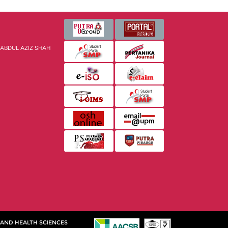
 ABDUL AZIZ SHAH
 AND HEALTH SCIENCES