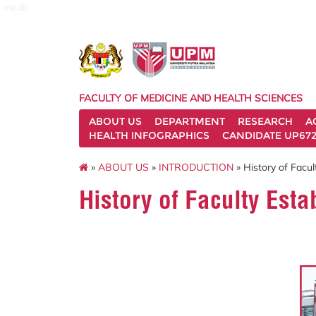
medic
FACULTY OF MEDICINE AND HEALTH SCIENCES
ABOUT US
DEPARTMENT
RESEARCH
A
HEALTH INFOGRAPHICS
CANDIDATE UP672
»
ABOUT US
»
INTRODUCTION
» History of Facul
History of Faculty Est