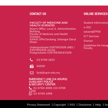
a
c
i
n
a
p
r
i
r
e
t
k
i
y
d
n
e
b
t
e
l
L
P
t
o
e
d
i
r
CONTACT US
ONLINE SERVICES
o
r
I
n
e
k
n
k
s
FACULTY OF MEDICINE AND
Student Informatio
s
HEALTH SCIENCES
e-ISO
Dean's Office, Level 4, Administration
Building,
aduan@FPSK
Faculty of Medicine and Health
ICT Services
Sciences,
43400 UPM Serdang, Selangor Darul
Sisman
Ehsan.
Guidelines for Inaug
Undergraduate 0397692608 (MD) /
Faculty
0397692606 (ALSc)
Postgraduate 0397692604/2506
03 9769 2602
00000
fpsk@upm.edu.my
EMERGENCY LINE (24 HOURS)
AUXILIARY POLICE
& SECURITY CENTER
03-9769 4999 | 03-9769
1399
03-9769 1999
Privacy Statement
Copyright
RSS
Disclaimer
Help
Se