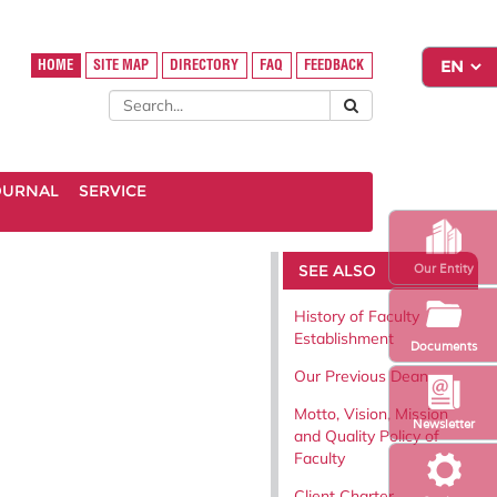
HOME
SITE MAP
DIRECTORY
FAQ
FEEDBACK
OURNAL
SERVICE
SEE ALSO
Our Entity
History of Faculty
Establishment
Documents
Our Previous Dean
Motto, Vision, Mission
Newsletter
and Quality Policy of
Faculty
Client Charter