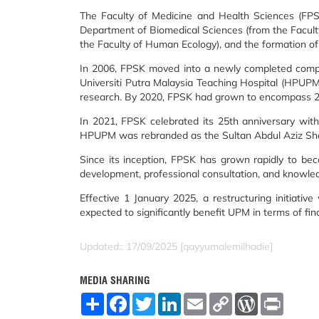
The Faculty of Medicine and Health Sciences (FPSK
Department of Biomedical Sciences (from the Facult
the Faculty of Human Ecology), and the formation o
In 2006, FPSK moved into a newly completed complex
Universiti Putra Malaysia Teaching Hospital (HPUPM) 
research. By 2020, FPSK had grown to encompass 23 
In 2021, FPSK celebrated its 25th anniversary with 
HPUPM was rebranded as the Sultan Abdul Aziz Shah H
Since its inception, FPSK has grown rapidly to beco
development, professional consultation, and knowle
Effective 1 January 2025, a restructuring initiati
expected to significantly benefit UPM in terms of fin
Updated:: 17/09/2025 [qayyumalemilhadie]
MEDIA SHARING
S
F
T
L
E
C
W
P
h
a
w
i
m
o
o
r