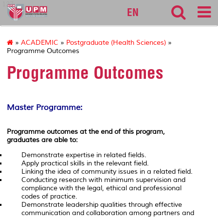
127
EN
»
ACADEMIC
»
Postgraduate (Health Sciences)
»
Programme Outcomes
Programme Outcomes
Master Programme:
Programme outcomes at the end of this program,
graduates are able to:
Demonstrate expertise in related fields.
Apply practical skills in the relevant field.
Linking the idea of community issues in a related field.
Conducting research with minimum supervision and
compliance with the legal, ethical and professional
codes of practice.
Demonstrate leadership qualities through effective
communication and collaboration among partners and