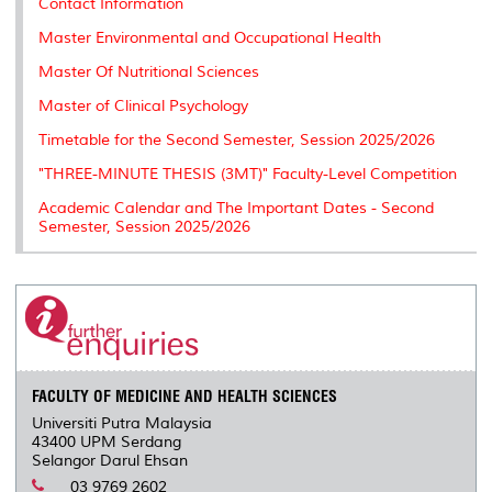
Contact Information
Master Environmental and Occupational Health
Master Of Nutritional Sciences
Master of Clinical Psychology
Timetable for the Second Semester, Session 2025/2026
"THREE-MINUTE THESIS (3MT)" Faculty-Level Competition
Academic Calendar and The Important Dates - Second
Semester, Session 2025/2026
FACULTY OF MEDICINE AND HEALTH SCIENCES
Universiti Putra Malaysia
43400 UPM Serdang
Selangor Darul Ehsan
03 9769 2602