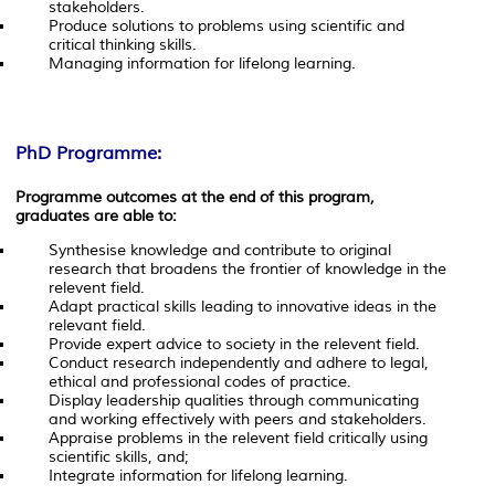
stakeholders.
Produce solutions to problems using scientific and
critical thinking skills.
Managing information for lifelong learning.
PhD Programme:
Programme outcomes at the end of this program,
graduates are able to:
Synthesise knowledge and contribute to original
research that broadens the frontier of knowledge in the
relevent field.
Adapt practical skills leading to innovative ideas in the
relevant field.
Provide expert advice to society in the relevent field.
Conduct research independently and adhere to legal,
ethical and professional codes of practice.
Display leadership qualities through communicating
and working effectively with peers and stakeholders.
Appraise problems in the relevent field critically using
scientific skills, and;
Integrate information for lifelong learning.