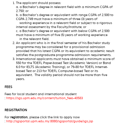
The applicant should possess:
a. a Bachelor's degree in relevant field with a minimum CGPA of
2.750; or
b. a Bachelor's degree or equivalent with range CGPA of 2.500 to
CGPA 2.749 must have a minimum of three (3) years of
working experience in a relevant field or subject to a rigorous
internal assessment by the Faculty/Institute; or
c. a Bachelor's degree or equivalent with below CGPA of 2.500
must have a minimum of five (5) years of working experience
in the relevant field.
An applicant who is in the final semester of his Bachelor study
programme may be considered for a provisional admission
provided that his latest CGPA or its equivalent to academic result
satisfies the postgraduate programme admission requirements.
International applicants must have obtained a minimum score of
550 for the TOEFL Paper-based Test (Academic Version) or Band
6.0 for IELTS (Academic Training), or 79-80 for TOEFL Internet-
based Test or 213 for TOEFL Computer-based Test or its
equivalent. The validity period should not be more than five
years.
FEES
Fees for local student and international student
:
https://sgs.upm.edu.my/content/tuition_fees-40583
REGISTRATION
For
registration
, please click the link to apply now
:
http://sgsportal.upm.edu.my:8080/sgsportal/guide/sgs.jsp