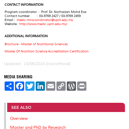
CONTACT INFORMATION
Program coordinator : Prof. Dr. Norhaizan Mohd Esa
Contact number : 03-9769 2427 / 03-9769 2459
Email :
medic.mnscoordinator@upm.edu.my
Website :
http://www.medic.upm.edu.my/
A
DDITIONAL INFORMATION
Brochure - Master of Nutritional Sciences
Master Of Nutrition Science Accreditation Certification
Updated:: 14/08/2024 [nooraffandi]
MEDIA SHARING
S
F
T
L
E
C
W
P
h
a
w
i
m
o
o
r
a
c
i
n
a
p
r
i
r
e
t
k
i
y
d
n
e
b
t
e
l
L
P
t
o
e
d
i
r
SEE ALSO
o
r
I
n
e
k
n
k
s
Overview
s
Master and PhD by Research