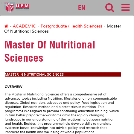
medic
EN
»
ACADEMIC
»
Postgraduate (Health Sciences)
» Master
Of Nutritional Sciences
Master Of Nutritional
Sciences
MASTER IN NUTRITIONAL SCIENCES
OVERVIEW
The Master in Nutritional Sciences offers a comprehensive set of
advanced topics including Nutrition, lifestyles and non-communicable
diseases, Global nutrition, advocacy and policy, Food legislation and
regulation, Research method and biostatistics in nutrition. This
programme is designed to provide continuing education training, which
in turn better prepare the workforce amid the rapidly changing
landscape in our understanding of the relationship between nutrition
and health. Besides, this programme help develop skills to translate
evidence-based knowledge into advice, policy and research that
improves the health and wellbeing of whole populations.