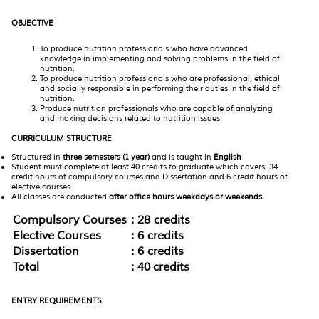
OBJECTIVE
To produce nutrition professionals who have advanced
knowledge in implementing and solving problems in the field of
nutrition.
To produce nutrition professionals who are professional, ethical
and socially responsible in performing their duties in the field of
nutrition.
Produce nutrition professionals who are capable of analyzing
and making decisions related to nutrition issues
CURRICULUM STRUCTURE
Structured in
three semesters (1 year)
and is taught in
English
Student must complete at least 40 credits to graduate which covers: 34
credit hours of compulsory courses and Dissertation and 6 credit hours of
elective courses
All classes are conducted
after office hours weekdays or weekends.
Compulsory Courses
: 28 credits
Elective Courses
: 6 credits
Dissertation
: 6 credits
Total
: 40 credits
ENTRY REQUIREMENTS