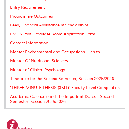
Entry Requirement
Programme Outcomes
Fees, Financial Assistance & Scholarships
FMHS Post Graduate Room Application Form
Contact Information
Master Environmental and Occupational Health
Master Of Nutritional Sciences
Master of Clinical Psychology
Timetable for the Second Semester, Session 2025/2026
"THREE-MINUTE THESIS (3MT)" Faculty-Level Competition
Academic Calendar and The Important Dates - Second
Semester, Session 2025/2026