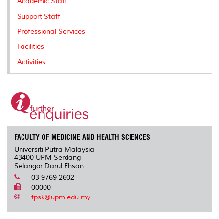
Academic Staff
Support Staff
Professional Services
Facilities
Activities
FACULTY OF MEDICINE AND HEALTH SCIENCES
Universiti Putra Malaysia
43400 UPM Serdang
Selangor Darul Ehsan
03 9769 2602
00000
fpsk@upm.edu.my