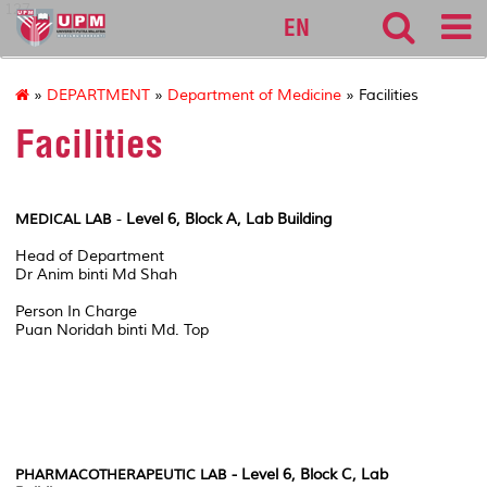
127
EN
»
DEPARTMENT
»
Department of Medicine
» Facilities
Facilities
-
Level 6, Block A, Lab Building
MEDICAL LAB
Head of Department
Dr Anim binti Md Shah
Person In Charge
Puan Noridah binti Md. Top
- Level 6, Block C, Lab
PHARMACOTHERAPEUTIC LAB