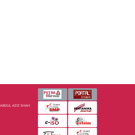
 ABDUL AZIZ SHAH