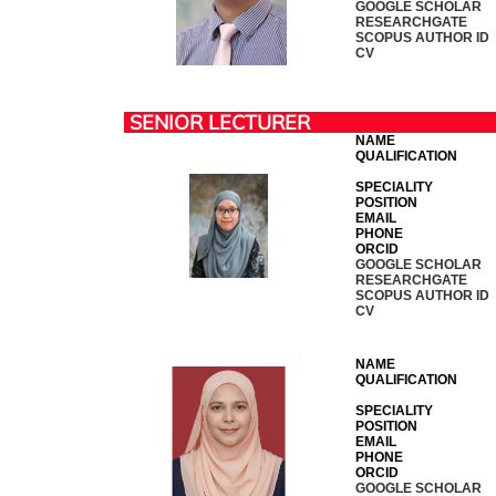
GOOGLE SCHOLAR
RESEARCHGATE
SCOPUS AUTHOR ID
CV
SENIOR LECTURER
NAME
QUALIFICATION
SPECIALITY
POSITION
EMAIL
PHONE
ORCID
GOOGLE SCHOLAR
RESEARCHGATE
SCOPUS AUTHOR ID
CV
NAME
QUALIFICATION
SPECIALITY
POSITION
EMAIL
PHONE
ORCID
GOOGLE SCHOLAR