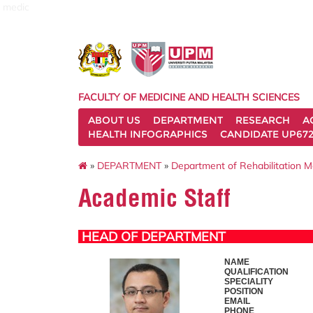
medic
FACULTY OF MEDICINE AND HEALTH SCIENCES
ABOUT US
DEPARTMENT
RESEARCH
A
HEALTH INFOGRAPHICS
CANDIDATE UP672
»
DEPARTMENT
»
Department of Rehabilitation M
Academic Staff
HEAD OF DEPARTMENT
NAME
QUALIFICATION
SPECIALITY
POSITION
EMAIL
PHONE