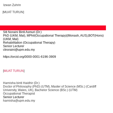
Izwan Zuhrin
[MUAT TURUN]
Siti Noraini Binti Asmuri (Dr.)
PhD (UKM, Mal), MPhil(Occupational Therapy)(Monash, AUS),BOT(Hons)
(UKM, Mal)
Rehabilitation (Occupational Therapy)
Senior Lecturer
ctnoraini@upm.edu.my
https://orcid.org/0000-0001-
6196-3909
[
MUAT TURUN
]
Harnisha binti Haidhir (Dr.)
Doctor of Philosophy (PhD) (UTM), Master of Science (MSc.) (Cardiff
University, Wales, UK), Bachelor Science (BSc.) (UTM)
Occupational Therapist
Senior Lecturer
harnisha@upm.edu.my