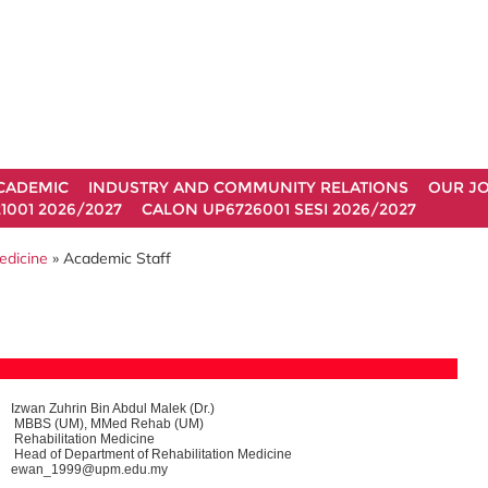
CADEMIC
INDUSTRY AND COMMUNITY RELATIONS
OUR J
1001 2026/2027
CALON UP6726001 SESI 2026/2027
edicine
» Academic Staff
Izwan Zuhrin Bin Abdul Malek (Dr.)
MBBS (UM), MMed Rehab (UM)
Rehabilitation Medicine
Head of Department of Rehabilitation Medicine
ewan_1999@upm.edu.my