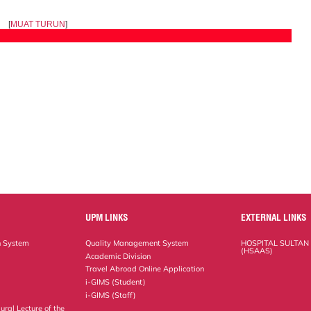
[
MUAT TURUN
]
UPM LINKS
EXTERNAL LINKS
n System
Quality Management System
HOSPITAL SULTAN
(HSAAS)
Academic Division
Travel Abroad Online Application
i-GIMS (Student)
i-GIMS (Staff)
ural Lecture of the