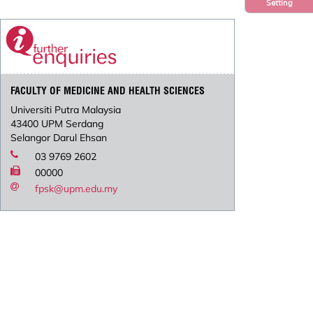
Setting
FACULTY OF MEDICINE AND HEALTH SCIENCES
Universiti Putra Malaysia
43400 UPM Serdang
Selangor Darul Ehsan
03 9769 2602
00000
fpsk@upm.edu.my