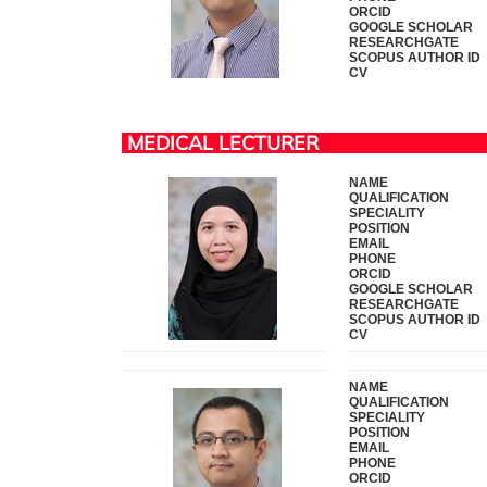
ORCID
GOOGLE SCHOLAR
RESEARCHGATE
SCOPUS AUTHOR ID
CV
MEDICAL LECTURER
NAME
QUALIFICATION
SPECIALITY
POSITION
EMAIL
PHONE
ORCID
GOOGLE SCHOLAR
RESEARCHGATE
SCOPUS AUTHOR ID
CV
NAME
QUALIFICATION
SPECIALITY
POSITION
EMAIL
PHONE
ORCID