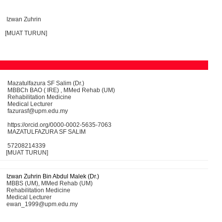
Izwan Zuhrin
[MUAT TURUN]
Mazatulfazura SF Salim (Dr.)
MBBCh BAO ( IRE) , MMed Rehab (UM)
Rehabilitation Medicine
Medical Lecturer
fazurasf@upm.edu.my
https://orcid.org/0000-0002-5635-7063
MAZATULFAZURA SF SALIM
57208214339
[MUAT TURUN]
Izwan Zuhrin Bin Abdul Malek (Dr.)
MBBS (UM), MMed Rehab (UM)
Rehabilitation Medicine
Medical Lecturer
ewan_1999@upm.edu.my