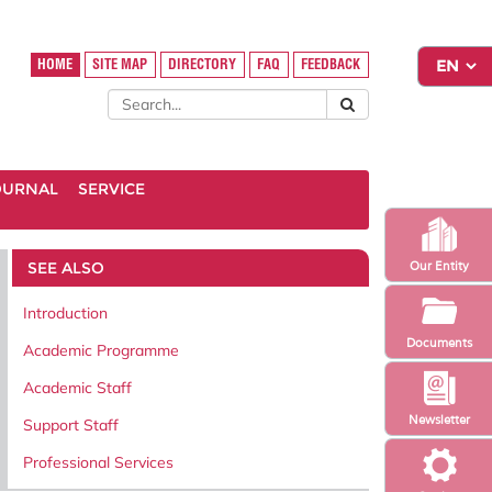
HOME
SITE MAP
DIRECTORY
FAQ
FEEDBACK
OURNAL
SERVICE
SEE ALSO
Our Entity
Introduction
Documents
Academic Programme
Academic Staff
Newsletter
Support Staff
Professional Services