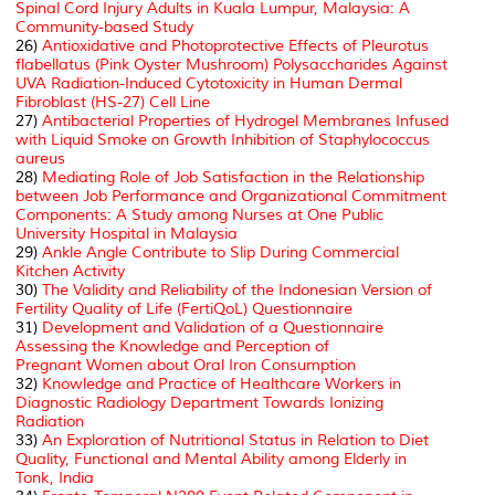
Spinal Cord Injury Adults in Kuala Lumpur, Malaysia: A
Community-based Study
26)
Antioxidative and Photoprotective Effects of Pleurotus
flabellatus (Pink Oyster Mushroom) Polysaccharides Against
UVA Radiation-Induced Cytotoxicity in Human Dermal
Fibroblast (HS-27) Cell Line
27)
Antibacterial Properties of Hydrogel Membranes Infused
with Liquid Smoke on Growth Inhibition of
Staphylococcus
aureus
28)
Mediating Role of Job Satisfaction in the Relationship
between Job Performance and Organizational Commitment
Components: A Study among Nurses at One Public
University Hospital in Malaysia
29)
Ankle Angle Contribute to Slip During Commercial
Kitchen Activity
30)
The Validity and Reliability of the Indonesian Version of
Fertility Quality of Life (FertiQoL) Questionnaire
31)
Development and Validation of a Questionnaire
Assessing the Knowledge and Perception of
Pregnant Women about Oral Iron Consumption
32)
Knowledge and Practice of Healthcare Workers in
Diagnostic Radiology Department Towards Ionizing
Radiation
33)
An Exploration of Nutritional Status in Relation to Diet
Quality, Functional and Mental Ability among Elderly in
Tonk, India