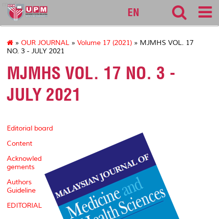
medic
EN
»
OUR JOURNAL
»
Volume 17 (2021)
» MJMHS VOL. 17
NO. 3 - JULY 2021
MJMHS VOL. 17 NO. 3 -
JULY 2021
Editorial board
Content
Acknowled
gements
Authors
Guideline
EDITORIAL