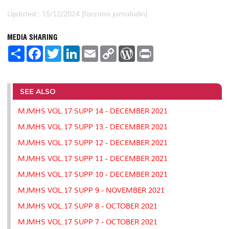
Updated:: 15/12/2024 [farzana.jamaludin]
MEDIA SHARING
S
F
T
L
E
C
W
P
h
a
w
i
m
o
o
r
a
c
i
n
a
p
r
i
r
e
t
k
i
y
d
n
e
b
t
e
l
L
P
t
o
e
d
i
r
SEE ALSO
o
r
I
n
e
k
n
k
s
MJMHS VOL.17 SUPP 14 - DECEMBER 2021
s
MJMHS VOL.17 SUPP 13 - DECEMBER 2021
MJMHS VOL.17 SUPP 12 - DECEMBER 2021
MJMHS VOL.17 SUPP 11 - DECEMBER 2021
MJMHS VOL.17 SUPP 10 - DECEMBER 2021
MJMHS VOL.17 SUPP 9 - NOVEMBER 2021
MJMHS VOL.17 SUPP 8 - OCTOBER 2021
MJMHS VOL.17 SUPP 7 - OCTOBER 2021