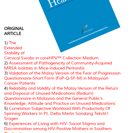
ORIGINAL
ARTICLE
1)
The
Extended
Stability of
Cervical Swabs in careHPV™ Collection Medium
2)
Assessment of Pathogenicity of Community-Acquired
MRSA Isolates in Mice-Induced Peritonitis
3)
Validation of the Malay Version of the Fear of Progression
Questionnaire-Short Form (FoP-Q-SF-M) in Malaysian
Cancer Patients
4)
Reliability and Validity of the Malay Version of the Return
and Disposal of Unused Medications (Redium)
Questionnaire in Malaysia and the General Public’s
Knowledge, Attitude and Practice on Unused Medications
5)
Correlation Subjective Workload With Productivity Of
Spinning Workers In Pt. Delta Merlin Sandang Tekstil I
Sragen
6)
Experiences of Living with HIV: Social Stigma and
Discrimination among HIV-Positive Mothers in Southern