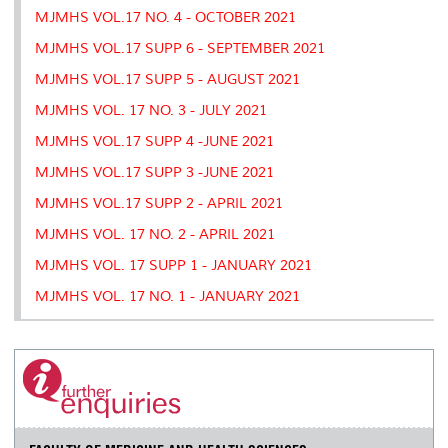
MJMHS VOL.17 NO. 4 - OCTOBER 2021
MJMHS VOL.17 SUPP 6 - SEPTEMBER 2021
MJMHS VOL.17 SUPP 5 - AUGUST 2021
MJMHS VOL. 17 NO. 3 - JULY 2021
MJMHS VOL.17 SUPP 4 -JUNE 2021
MJMHS VOL.17 SUPP 3 -JUNE 2021
MJMHS VOL.17 SUPP 2 - APRIL 2021
MJMHS VOL. 17 NO. 2 - APRIL 2021
MJMHS VOL. 17 SUPP 1 - JANUARY 2021
MJMHS VOL. 17 NO. 1 - JANUARY 2021