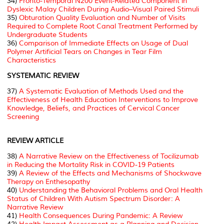
34)
Fronto-Temporal N200 Event-Related Component in
Dyslexic Malay Children During Audio–Visual Paired Stimuli
35)
Obturation Quality Evaluation and Number of Visits
Required to Complete Root Canal Treatment Performed by
Undergraduate Students
36)
Comparison of Immediate Effects on Usage of Dual
Polymer Artificial Tears on Changes in Tear Film
Characteristics
SYSTEMATIC REVIEW
37)
A Systematic Evaluation of Methods Used and the
Effectiveness of Health Education Interventions to Improve
Knowledge, Beliefs, and Practices of Cervical Cancer
Screening
REVIEW ARTICLE
38)
A Narrative Review on the Effectiveness of Tocilizumab
in Reducing the Mortality Risk in COVID-19 Patients
39)
A Review of the Effects and Mechanisms of Shockwave
Therapy on Enthesopathy
40)
Understanding the Behavioral Problems and Oral Health
Status of Children With Autism Spectrum Disorder: A
Narrative Review
41)
Health Consequences During Pandemic: A Review