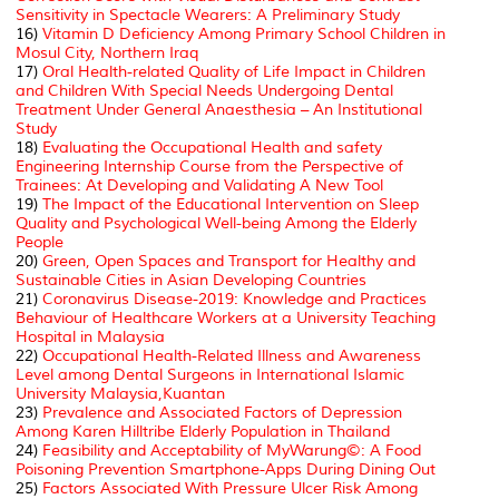
Sensitivity in
Spectacle Wearers: A Preliminary Study
16)
Vitamin D Deficiency Among Primary School Children in
Mosul City, Northern Iraq
17)
Oral Health-related Quality of Life Impact in Children
and Children With Special Needs Undergoing Dental
Treatment Under General Anaesthesia – An Institutional
Study
18)
Evaluating the Occupational Health and safety
Engineering Internship Course from the Perspective of
Trainees: At Developing and Validating A New Tool
19)
The Impact of the Educational Intervention on Sleep
Quality and Psychological Well-being Among the Elderly
People
20)
Green, Open Spaces and Transport for Healthy and
Sustainable Cities in Asian Developing Countries
21)
Coronavirus Disease-2019: Knowledge and Practices
Behaviour of Healthcare Workers at a University Teaching
Hospital in Malaysia
22)
Occupational Health-Related Illness and Awareness
Level among Dental Surgeons in International Islamic
University Malaysia,Kuantan
23)
Prevalence and Associated Factors of Depression
Among Karen Hilltribe Elderly Population in Thailand
24)
Feasibility and Acceptability of MyWarung©: A Food
Poisoning Prevention Smartphone-Apps During Dining Out
25)
Factors Associated With Pressure Ulcer Risk Among