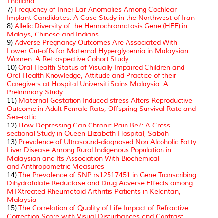
Thailand
7)
Frequency of Inner Ear Anomalies Among Cochlear
Implant Candidates: A Case Study in the Northwest of Iran
8)
Allelic Diversity of the Hemochromatosis Gene (HFE) in
Malays, Chinese and Indians
9)
Adverse Pregnancy Outcomes Are Associated With
Lower Cut-offs for Maternal Hyperglycemia in Malaysian
Women: A Retrospective Cohort Study
10)
Oral Health Status of Visually Impaired Children and
Oral Health Knowledge, Attitude and Practice of their
Caregivers at Hospital Universiti Sains Malaysia: A
Preliminary Study
11)
Maternal Gestation Induced-stress Alters Reproductive
Outcome in Adult Female Rats, Offspring Survival Rate and
Sex–ratio
12)
How Depressing Can Chronic Pain Be?: A Cross-
sectional Study in Queen Elizabeth Hospital, Sabah
13)
Prevalence of Ultrasound-diagnosed Non Alcoholic Fatty
Liver Disease Among Rural Indigenous Population in
Malaysian and
Its Association With Biochemical
and
Anthropometric Measures
14)
The Prevalence of SNP rs12517451 in Gene Transcribing
Dihydrofolate Reductase and Drug Adverse Effects among
MTXtreated Rheumatoid Arthritis Patients in Kelantan,
Malaysia
15)
The Correlation of Quality of Life Impact of Refractive
Correction Score with Visual Disturbances and Contrast