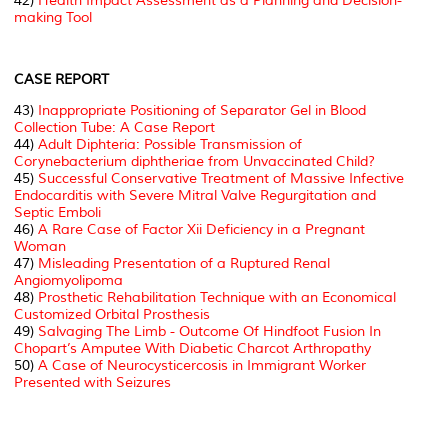
42)
Health Impact Assessment as a Planning and Decision-
making Tool
CASE REPORT
43)
Inappropriate Positioning of Separator Gel in Blood
Collection Tube: A Case Report
44)
Adult Diphteria: Possible Transmission of
Corynebacterium diphtheriae from Unvaccinated Child?
45)
Successful Conservative Treatment of Massive Infective
Endocarditis with Severe Mitral Valve Regurgitation and
Septic Emboli
46)
A Rare Case of Factor Xii Deficiency in a Pregnant
Woman
47)
Misleading Presentation of a Ruptured Renal
Angiomyolipoma
48)
Prosthetic Rehabilitation Technique with an Economical
Customized Orbital Prosthesis
49)
Salvaging The Limb - Outcome Of Hindfoot Fusion In
Chopart’s Amputee With Diabetic Charcot Arthropathy
50)
A Case of Neurocysticercosis in Immigrant Worker
Presented with Seizures