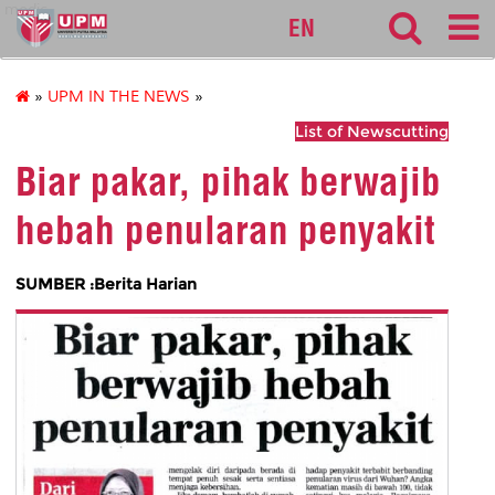
medic
EN
»
UPM IN THE NEWS
»
List of Newscutting
Biar pakar, pihak berwajib
hebah penularan penyakit
SUMBER :Berita Harian