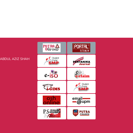
 ABDUL AZIZ SHAH