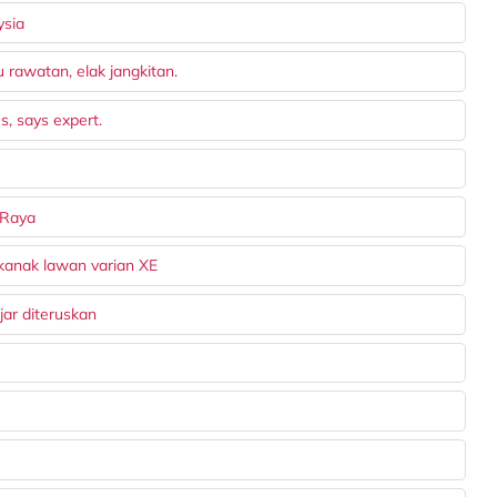
ysia
rawatan, elak jangkitan.
s, says expert.
 Raya
kanak lawan varian XE
ar diteruskan