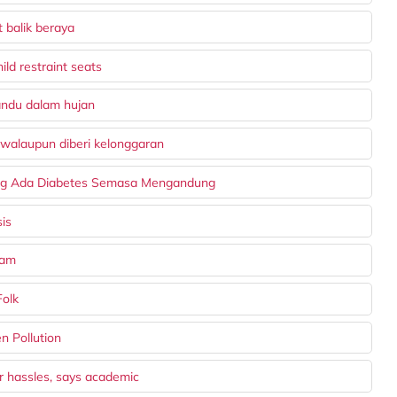
 balik beraya
ld restraint seats
andu dalam hujan
 walaupun diberi kelonggaran
ng Ada Diabetes Semasa Mengandung
is
wam
Folk
n Pollution
r hassles, says academic