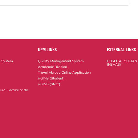
UPM LINKS
EXTERNAL LINKS
n System
Quality Management System
HOSPITAL SULTAN
(HSAAS)
Academic Division
Travel Abroad Online Application
i-GIMS (Student)
i-GIMS (Staff)
ural Lecture of the