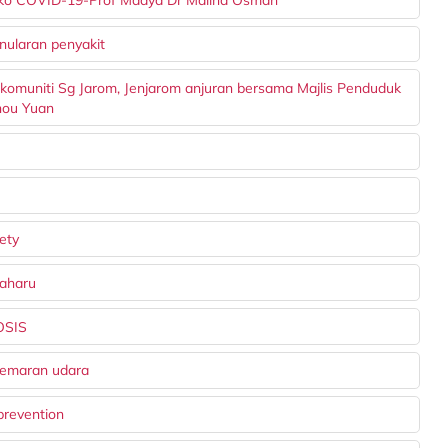
siko COVID-19-Prof Madya Dr Malina Osman
nularan penyakit
 komuniti Sg Jarom, Jenjarom anjuran bersama Majlis Penduduk
hou Yuan
fety
baharu
OSIS
cemaran udara
prevention