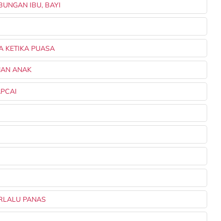
BUNGAN IBU, BAYI
A KETIKA PUASA
NAN ANAK
APCAI
E
ERLALU PANAS