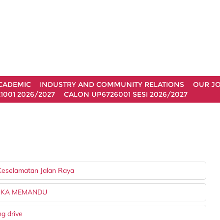
CADEMIC
INDUSTRY AND COMMUNITY RELATIONS
OUR J
1001 2026/2027
CALON UP6726001 SESI 2026/2027
Keselamatan Jalan Raya
TIKA MEMANDU
ng drive