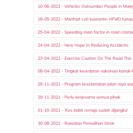
10-06-2022 - Vehicles Outnumber People in Mala
18-05-2022 - Manfaat cuti kuarantin HFMD tumpu 
25-04-2022 - Speeding main factor in road crashe
24-04-2022 - New Hope In Reducing Accidents
23-04-2022 - Exercise Caution On The Road This
08-04-2022 - Tingkat kesedaran vaksinasi kanak-
29-11-2021 - Program keselamatan jalan raya waj
29-11-2021 - Perlu kerjesama semua pihak
01-10-2021 - 'Kes babit remaja sudah dijangka'
30-08-2021 - Rawatan Pemulihan Strok