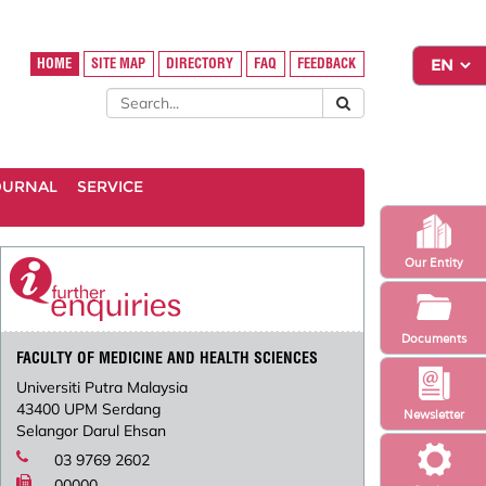
HOME
SITE MAP
DIRECTORY
FAQ
FEEDBACK
OURNAL
SERVICE
Our Entity
Documents
FACULTY OF MEDICINE AND HEALTH SCIENCES
Universiti Putra Malaysia
43400 UPM Serdang
Newsletter
Selangor Darul Ehsan
03 9769 2602
00000