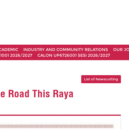
CADEMIC
INDUSTRY AND COMMUNITY RELATIONS
OUR J
1001 2026/2027
CALON UP6726001 SESI 2026/2027
List of Newscutting
he Road This Raya