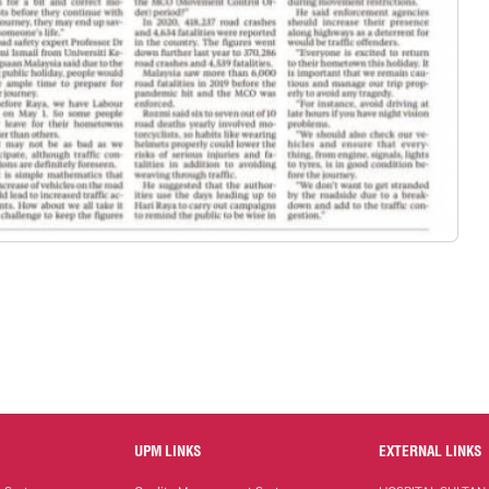
UPM LINKS
EXTERNAL LINKS