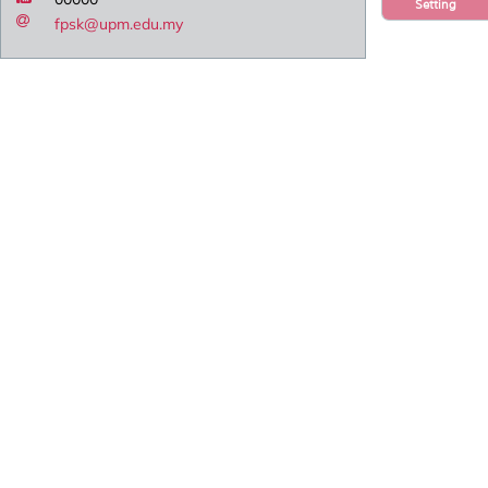
Setting
fpsk@upm.edu.my