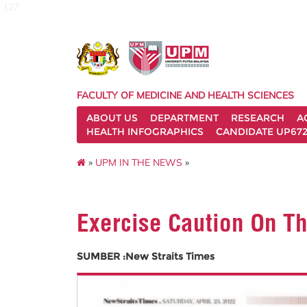
127
FACULTY OF MEDICINE AND HEALTH SCIENCES
ABOUT US
DEPARTMENT
RESEARCH
A
HEALTH INFOGRAPHICS
CANDIDATE UP672
»
UPM IN THE NEWS
»
Exercise Caution On T
SUMBER :New Straits Times