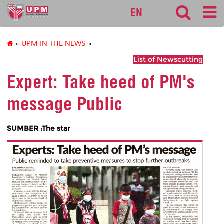
127
EN
»
UPM IN THE NEWS
»
List of Newscutting
Expert: Take heed of PM's
message Public
SUMBER :The star