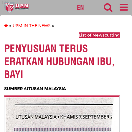
127
EN
»
UPM IN THE NEWS
»
List of Newscutting
PENYUSUAN TERUS
ERATKAN HUBUNGAN IBU,
BAYI
SUMBER :UTUSAN MALAYSIA