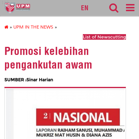
127
EN
»
UPM IN THE NEWS
»
List of Newscutting
Promosi kelebihan
pengankutan awam
SUMBER :Sinar Harian