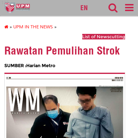
127
EN
»
UPM IN THE NEWS
»
List of Newscutting
Rawatan Pemulihan Strok
SUMBER :Harian Metro