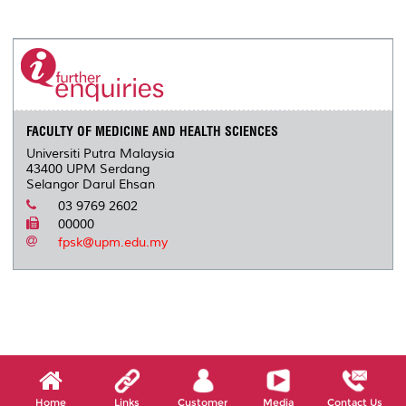
a
c
i
n
a
p
r
i
r
e
t
k
i
y
d
n
e
b
t
e
l
L
P
t
o
e
d
i
r
o
r
I
n
e
k
n
k
s
s
FACULTY OF MEDICINE AND HEALTH SCIENCES
Universiti Putra Malaysia
43400 UPM Serdang
Selangor Darul Ehsan
03 9769 2602
00000
fpsk@upm.edu.my
Home
Links
Customer
Media
Contact Us