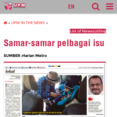
medic
EN
»
UPM IN THE NEWS
»
List of Newscutting
Samar-samar pelbagai isu
SUMBER :Harian Metro