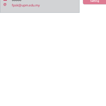
Setting
fpsk@upm.edu.my