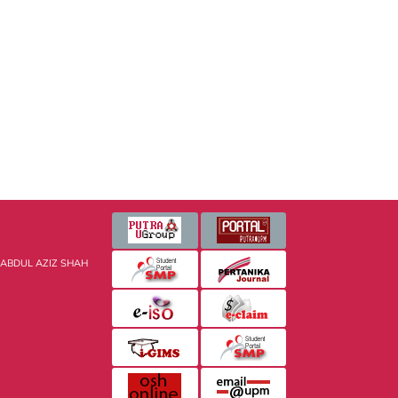
 ABDUL AZIZ SHAH