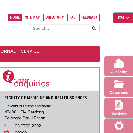
HOME
SITE MAP
DIRECTORY
FAQ
FEEDBACK
OURNAL
SERVICE
Our Entity
Documents
FACULTY OF MEDICINE AND HEALTH SCIENCES
Universiti Putra Malaysia
43400 UPM Serdang
Newsletter
Selangor Darul Ehsan
03 9769 2602
00000