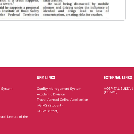
UPM LINKS
EXTERNAL LINKS
n System
Quality Management System
HOSPITAL SULTAN
(HSAAS)
Academic Division
Travel Abroad Online Application
i-GIMS (Student)
i-GIMS (Staff)
ural Lecture of the