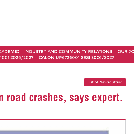
CADEMIC
INDUSTRY AND COMMUNITY RELATIONS
OUR J
1001 2026/2027
CALON UP6726001 SESI 2026/2027
List of Newscutting
n road crashes, says expert.