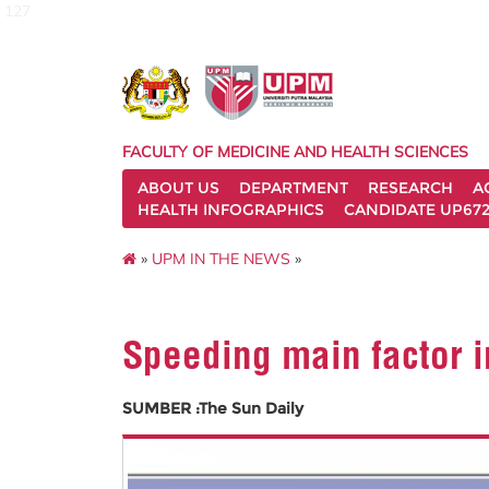
127
FACULTY OF MEDICINE AND HEALTH SCIENCES
ABOUT US
DEPARTMENT
RESEARCH
A
HEALTH INFOGRAPHICS
CANDIDATE UP672
»
UPM IN THE NEWS
»
Speeding main factor i
SUMBER :The Sun Daily