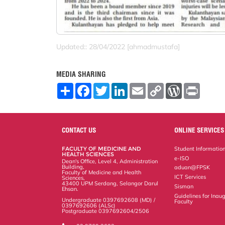
Updated:: 28/04/2022 [ahmadmustafa]
MEDIA SHARING
S
F
T
L
E
C
W
P
h
a
w
i
m
o
o
r
a
c
i
n
a
p
r
i
r
e
t
k
i
y
d
n
e
b
t
e
l
L
P
t
o
e
d
i
r
CONTACT US
ONLINE SERVICES
o
r
I
n
e
k
n
k
s
FACULTY OF MEDICINE AND
Student Informatio
s
HEALTH SCIENCES
e-ISO
Dean's Office, Level 4, Administration
Building,
aduan@FPSK
Faculty of Medicine and Health
ICT Services
Sciences,
43400 UPM Serdang, Selangor Darul
Sisman
Ehsan.
Guidelines for Inaug
Undergraduate 0397692608 (MD) /
Faculty
0397692606 (ALSc)
Postgraduate 0397692604/2506