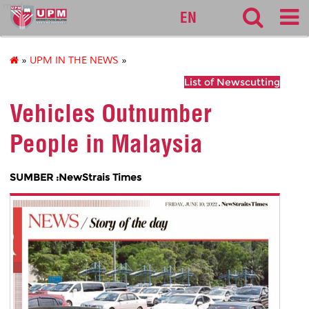
medic
EN
»
UPM IN THE NEWS
»
List of Newscutting
Vehicles Outnumber
People in Malaysia
SUMBER :NewStrais Times