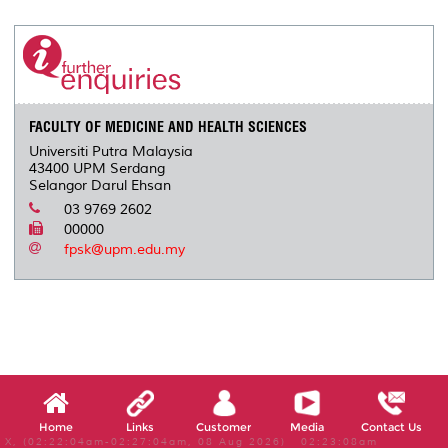
r
e
t
k
i
y
d
n
e
b
t
e
l
L
P
t
o
e
d
i
r
o
r
I
n
e
k
n
k
s
s
FACULTY OF MEDICINE AND HEALTH SCIENCES
Universiti Putra Malaysia
43400 UPM Serdang
Selangor Darul Ehsan
03 9769 2602
00000
fpsk@upm.edu.my
Home
Links
Customer
Media
Contact Us
X, (02:22:04am-02:27:04am, 08 Aug 2026) 02:23:08am