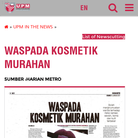
127
EN
»
UPM IN THE NEWS
»
List of Newscutting
WASPADA KOSMETIK
MURAHAN
SUMBER :HARIAN METRO