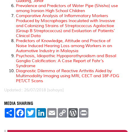
Gudang, Johor
Prevalence and Predictors of Water Pipe (Shisha) use
among Iranian High School Children
Comparative Analysis of Inflammatory Markers
Produced by Macrophages Inoculated with Invasive
and Colonizing Strains of Streptococcus Agalactiae
(Group B Streptococcus) and Evaluation of Patients’
Clinical Data
Predictors of Knowledge, Attitude and Practice of
Noise Induced Hearing Loss among Workers in an
Automotive Industry in Malaysia
Psychosis, Idiopathic Hypoparathyroidism and Basal
Ganglia Calcification: A Case Report of Fahr’s
Syndrome
Diagnostic Dilemma of Reactive Arthritis Aided by
Multimodality Imaging using MRI, CECT and 18F-FDG
PET/CT Scans
Updated:: 26/07/2018 [sohaya]
MEDIA SHARING
S
F
T
L
E
C
W
P
h
a
w
i
m
o
o
r
a
c
i
n
a
p
r
i
r
e
t
k
i
y
d
n
e
b
t
e
l
L
P
t