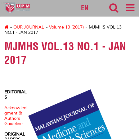
medic
EN
»
OUR JOURNAL
»
Volume 13 (2017)
» MJMHS VOL.13
NO.1 - JAN 2017
MJMHS VOL.13 NO.1 - JAN
2017
EDITORIAL
S
Acknowled
gment &
Authors
Guideline
ORIGINAL