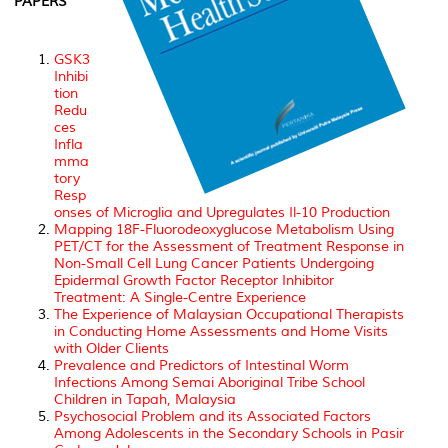
PAPERS
GSK3
Inhibi
tion
Redu
ces
Infla
mma
tory
Resp
onses of Microglia and Upregulates Il-10 Production
Mapping 18F-Fluorodeoxyglucose Metabolism Using
PET/CT for the Assessment of Treatment Response in
Non-Small Cell Lung Cancer Patients Undergoing
Epidermal Growth Factor Receptor Inhibitor
Treatment: A Single-Centre Experience
The Experience of Malaysian Occupational Therapists
in Conducting Home Assessments and Home Visits
with Older Clients
Prevalence and Predictors of Intestinal Worm
Infections Among Semai Aboriginal Tribe School
Children in Tapah, Malaysia
Psychosocial Problem and its Associated Factors
Among Adolescents in the Secondary Schools in Pasir