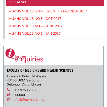
o
e
d
i
r
SEE ALSO
o
r
I
n
e
k
n
k
s
MJMHS VOL.13 SUPPLEMENT 1 - OKTOBER 2017
s
MJMHS VOL.13 NO.3 - OCT 2017
MJMHS VOL.13 NO.2 - JUNE 2017
MJMHS VOL.13 NO.1 - JAN 2017
FACULTY OF MEDICINE AND HEALTH SCIENCES
Universiti Putra Malaysia
43400 UPM Serdang
Selangor Darul Ehsan
03 9769 2602
00000
fpsk@upm.edu.my