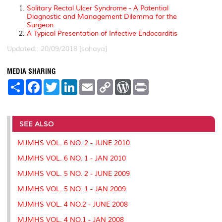
Solitary Rectal Ulcer Syndrome - A Potential
Diagnostic and Management Dilemma for the
Surgeon
A Typical Presentation of Infective Endocarditis
Updated:: 20/09/2018 [sohaya]
MEDIA SHARING
S
F
T
L
E
C
W
P
h
a
w
i
m
o
o
r
a
c
i
n
a
p
r
i
r
e
t
k
i
y
d
n
e
b
t
e
l
L
P
t
o
e
d
i
r
SEE ALSO
o
r
I
n
e
k
n
k
s
MJMHS VOL. 6 NO. 2 - JUNE 2010
s
MJMHS VOL. 6 NO. 1 - JAN 2010
MJMHS VOL. 5 NO. 2 - JUNE 2009
MJMHS VOL. 5 NO. 1 - JAN 2009
MJMHS VOL. 4 NO.2 - JUNE 2008
MJMHS VOL. 4 NO.1 - JAN 2008