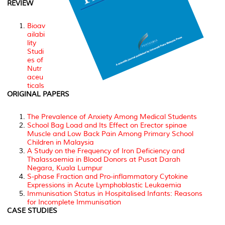
REVIEW
Bioav
ailabi
lity
Studi
es of
Nutr
aceu
ticals
ORIGINAL PAPERS
The Prevalence of Anxiety Among Medical Students
School Bag Load and Its Effect on Erector spinae
Muscle and Low Back Pain Among Primary School
Children in Malaysia
A Study on the Frequency of Iron Deficiency and
Thalassaemia in Blood Donors at Pusat Darah
Negara, Kuala Lumpur
S-phase Fraction and Pro-inflammatory Cytokine
Expressions in Acute Lymphoblastic Leukaemia
Immunisation Status in Hospitalised Infants: Reasons
for Incomplete Immunisation
CASE STUDIES