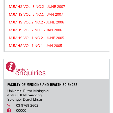
MJMHS VOL. 3 NO.2 - JUNE 2007
MJMHS VOL. 3 NO.1 - JAN 2007
MJMHS VOL.2 NO.2 - JUNE 2006
MJMHS VOL.2 NO.1 - JAN 2006
MJMHS VOL.1 NO.2 - JUNE 2005
MJMHS VOL.1 NO.1 - JAN 2005
FACULTY OF MEDICINE AND HEALTH SCIENCES
Universiti Putra Malaysia
43400 UPM Serdang
Selangor Darul Ehsan
03 9769 2602
00000