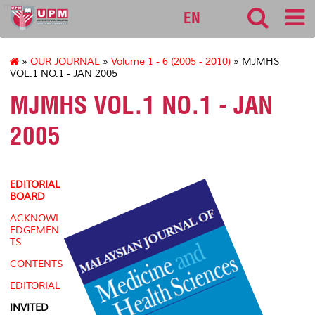
medic
EN
»
OUR JOURNAL
»
Volume 1 - 6 (2005 - 2010)
» MJMHS
VOL.1 NO.1 - JAN 2005
MJMHS VOL.1 NO.1 - JAN
2005
EDITORIAL
BOARD
ACKNOWL
EDGEMEN
TS
CONTENTS
EDITORIAL
INVITED