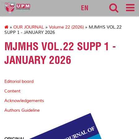
medic
EN
»
OUR JOURNAL
»
Volume 22 (2026)
» MJMHS VOL.22
SUPP 1 - JANUARY 2026
MJMHS VOL.22 SUPP 1 -
JANUARY 2026
Editorial board
Content
Acknowledgements
Authors Guideline