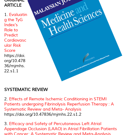
ORIGINAL
ARTICLE
1.
Evaluatin
g the TyG
Index’s
Role to
Predict
Cardiovasc
ular Risk
Score
https://doi.
org/10.478
36/mjmhs.
22.s1.1
SYSTEMATIC REVIEW
2.
Effects of Remote Ischemic Conditioning in STEMI
Patients undergoing Fibrinolysis Reperfusion Therapy : A
Systematic Review and Meta- Analysis
https://doi.org/10.47836/mjmhs.22.s1.2
3.
Efficacy and Safety of Percutaneous Left Atrial
Appendage Occlusion (LAAO) in Atrial Fibrillation Patients
with Cancer: A Systematic Review and Meta-Analysis