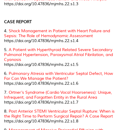
https://doi.org/10.47836/mjmhs.22.s1.3
CASE REPORT
4.
Shock Management in Patient with Heart Failure and
Sepsis: The Role of Hemodynamic Assessment
https://doi.org/10.47836/mjmhs.22.s1.4
5.
A Patient with Hyperthyroid Related Severe Secondary
Pulmonal Hypertension, Paroxysmal Atrial Fibrilation, and
Cyanosis
https://doi.org/10.47836/mjmhs.22.s1.5
6.
Pulmonary Atresia with Ventricular Septal Defect, How
Far Can We Manage the Patient?
https://doi.org/10.47836/mjmhs.22.s1.6
7.
Ortner’s Syndrome (Cardio Vocal Hoarseness): Unique,
Infrequent, and Forgotten Entity in the Rural Area
https://doi.org/10.47836/mjmhs.22.s1.7
8.
Post Anterior STEMI Ventricular Septal Rupture: When is
the Right Time to Perform Surgical Repair? A Case Report
https://doi.org/10.47836/mjmhs.22.s1.8