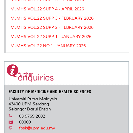
MJMHS VOL.22 SUPP 4 - APRIL 2026
MJMHS VOL.22 SUPP 3 - FEBRUARY 2026
MJMHS VOL.22 SUPP 2 - FEBRUARY 2026
MJMHS VOL.22 SUPP 1 - JANUARY 2026
MJMHS VOL.22 NO 1- JANUARY 2026
FACULTY OF MEDICINE AND HEALTH SCIENCES
Universiti Putra Malaysia
43400 UPM Serdang
Selangor Darul Ehsan
03 9769 2602
00000
fpsk@upm.edu.my