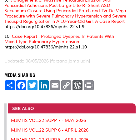
9.
Management of Massive Pericardial Effusion with
Pericardial Adhesions Post-Large-L-to-R- Shunt ASD
Secundum Closure Using Pericardial Patch and TVr De Vega
Procedure with Severe Pulmonary Hypertension and Severe
Tricuspid Regurgitation in A 10-Year-Old Girl: A Case Report
https://doi.org/10.47836/mjmhs.22.s1.9
10.
Case Report : Prolonged Dyspneu In Patients With
Mixed Type Pulmonary Hypertension
https://doi.org/10.47836/mjmhs.22.s1.10
Updated:: 08/05/2026 [farzana.jamaludin]
MEDIA SHARING
S
F
T
L
E
C
W
P
h
a
w
i
m
o
o
r
a
c
i
n
a
p
r
i
r
e
t
k
i
y
d
n
e
b
t
e
l
L
P
t
o
e
d
i
r
SEE ALSO
o
r
I
n
e
k
n
k
s
MJMHS VOL.22 SUPP 7 - MAY 2026
s
MJMHS VOL.22 SUPP 6 - APRIL 2026
MJMHS VOL.22 SUPP 5 - APRIL 2026