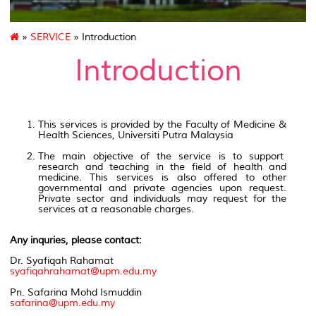
»
SERVICE
» Introduction
Introduction
This services is provided by the Faculty of Medicine &
Health Sciences, Universiti Putra Malaysia
The main objective of the service is to support
research and teaching in the field of health and
medicine. This services is also offered to other
governmental and private agencies upon request.
Private sector and individuals may request for the
services at a reasonable charges.
Any inquries, please contact:
Dr. Syafiqah Rahamat
syafiqahrahamat@upm.edu.my
Pn. Safarina Mohd Ismuddin
safarina@upm.edu.my