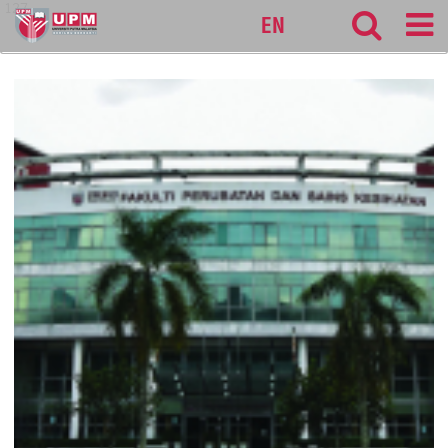
127
EN