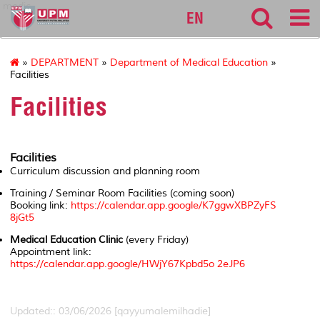
medic
EN
»
DEPARTMENT
»
Department of Medical Education
»
Facilities
Facilities
Facilities
Curriculum discussion and planning room
Training / Seminar Room Facilities
(coming soon)
Booking link:
https://calendar.app.google/K7ggwXBPZyFS
8jGt5
Medical Education Clinic
(every Friday)
Appointment link:
https://calendar.app.google/HWjY67Kpbd5o 2eJP6
Updated:: 03/06/2026 [qayyumalemilhadie]