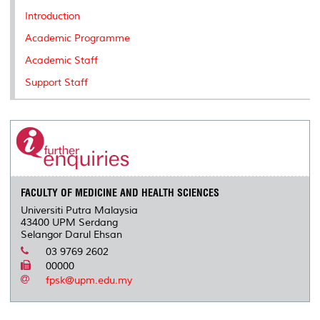
k
n
k
s
Introduction
s
Academic Programme
Academic Staff
Support Staff
FACULTY OF MEDICINE AND HEALTH SCIENCES
Universiti Putra Malaysia
43400 UPM Serdang
Selangor Darul Ehsan
03 9769 2602
00000
fpsk@upm.edu.my