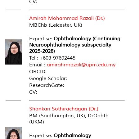
CV:
Amirah Mohammad Razali (Dr.)
MBChb (Leicester, UK)
Expertise:
Ophthalmology (Continuing
Neuroophthalmology subspecialty
2025-2028)
Tel.: +603-97692445
Email :
amirahmrazali@upm.edu.my
ORCID:
Google Scholar:
ResearchGate:
CV:
Shankari Sothirachagan (Dr.)
BM (Southampton, UK), DrOphth
(UKM)
Expertise:
Ophthalmology