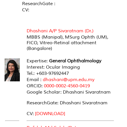
ResearchGate :
CV:
SENIOR LECTURER (MEDICAL)
Dhashani A/P Sivaratnam (Dr.)
MBBS (Manipal), MSurg Ophth (UM),
FICO, Vitreo-Retinal attachment
(Bangalore)
Expertise:
General Ophthalmology
Interest: Ocular Imaging
Tel.: +603-97692447
Email :
dhashani@upm.edu.my
ORCID:
0000-0002-4560-0419
Google Scholar: Dhashani Sivaratnam
ResearchGate: Dhashani Sivaratnam
CV:
[DOWNLOAD]