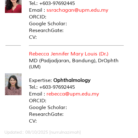
Tel.: +603-97692445
Email :
ssrachagan@upm.edu.my
ORCID:
Google Scholar:
ResearchGate:
CV:
Rebecca Jennifer Mary Louis (Dr.)
MD (Padjadjaran, Bandung), DrOphth
(UM)
Expertise:
Ophthalmology
Tel.: +603-97692445
Email :
rebecca@upm.edu.my
ORCID:
Google Scholar:
ResearchGate:
CV:
Updated:: 08/10/2025 [nurrulnazimah]