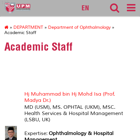
127
EN
»
DEPARTMENT
»
Department of Ophthalmology
»
Academic Staff
Academic Staff
HEAD OF DEPARTMENT
Hj Muhammad bin Hj Mohd Isa (Prof.
Madya Dr.)
MD (USM), MS. OPHTAL (UKM), MSC.
Health Services & Hospital Management
(LSBU, UK)
Expertise:
Ophthalmology & Hospital
Management