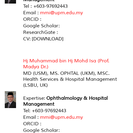
Tel : +603-97692443
Email :
mmi@upm.edu.my
ORCID :
Google Scholar:
ResearchGate :
CV: [DOWNLOAD]
ASSOCIATE PROFESSOR (MEDICAL)
Hj Muhammad bin Hj Mohd Isa (Prof.
Madya Dr.)
MD (USM), MS. OPHTAL (UKM), MSC.
Health Services & Hospital Management
(LSBU, UK)
Expertise:
Ophthalmology & Hospital
Management
Tel: +603-97692443
Email :
mmi@upm.edu.my
ORCID :
Google Scholar: