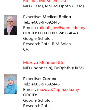
Rafidah Md Saleh (Dr.)
MD (UKM), MSurg Ophth (UKM)
Expertise:
Medical Retina
Tel.: +603-97692445
Email :
rafidah_ms@upm.edu.my
ORCID: 0000-0003-2456-4043
Google Scholar:
ResearchGate: R.M.Saleh
CV:
Mazaya Mahmud (Dr.)
MD (Indonesia), DrOphth (UKM)
Expertise:
Cornea
Tel.: +603-97692445
Email :
mazaya@upm.edu.my
ORCID:
Google Scholar:
ResearchGate: