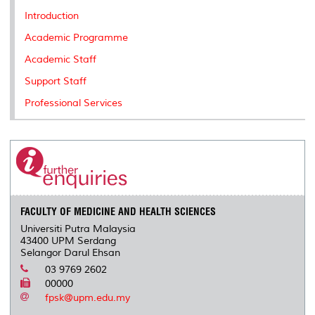
k
n
k
s
Introduction
s
Academic Programme
Academic Staff
Support Staff
Professional Services
FACULTY OF MEDICINE AND HEALTH SCIENCES
Universiti Putra Malaysia
43400 UPM Serdang
Selangor Darul Ehsan
03 9769 2602
00000
fpsk@upm.edu.my