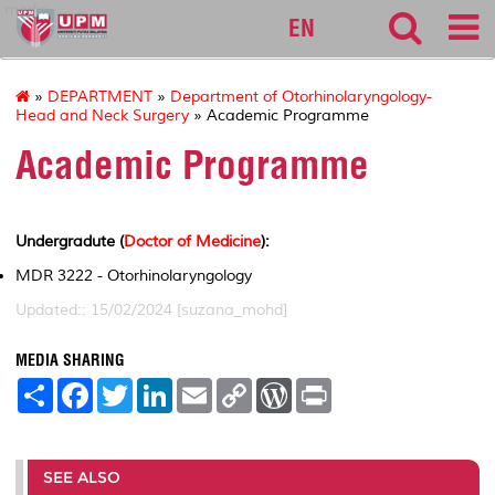
medic
EN
»
DEPARTMENT
»
Department of Otorhinolaryngology-
Head and Neck Surgery
» Academic Programme
Academic Programme
Undergradute (
Doctor of Medicine
):
MDR 3222 - Otorhinolaryngology
Updated:: 15/02/2024 [suzana_mohd]
MEDIA SHARING
S
F
T
L
E
C
W
P
h
a
w
i
m
o
o
r
a
c
i
n
a
p
r
i
r
e
t
k
i
y
d
n
e
b
t
e
l
L
P
t
o
e
d
i
r
SEE ALSO
o
r
I
n
e