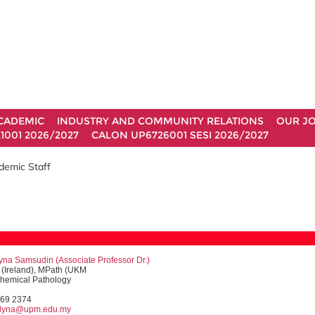
CADEMIC
INDUSTRY AND COMMUNITY RELATIONS
OUR J
1001 2026/2027
CALON UP6726001 SESI 2026/2027
demic Staff
lyna Samsudin (
Associate Professor
Dr.)
(Ireland), MPath (UKM
Chemical Pathology
769 2374
nlyna@upm.edu.my