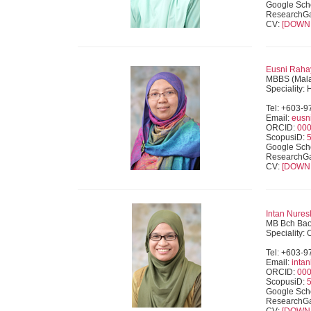
Google Sch
ResearchG
CV:
[DOWN
Eusni Rahay
MBBS (Mala
Speciality:
Tel: +603-
Email:
eusn
ORCID:
000
ScopusiD:
Google Sch
ResearchG
CV:
[DOWN
Intan Nures
MB Bch Bao 
Speciality:
Tel: +603-
Email:
inta
ORCID:
000
ScopusiD:
Google Sch
ResearchG