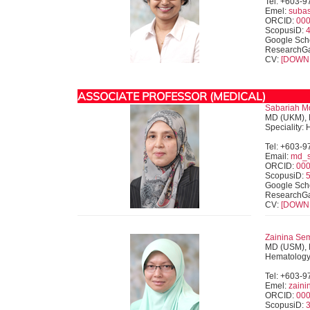
Tel: +603-
Emel:
suba
ORCID:
000
ScopusiD:
Google Sch
ResearchG
CV:
[DOWN
ASSOCIATE PROFESSOR (MEDICAL)
Sabariah Md
MD (UKM), 
Speciality:
Tel: +603-
Email:
md_s
ORCID:
000
ScopusiD:
Google Sch
ResearchG
CV:
[DOWN
Zainina Se
MD (USM), 
Hematolog
Tel: +603-
Emel:
zain
ORCID:
000
ScopusiD: