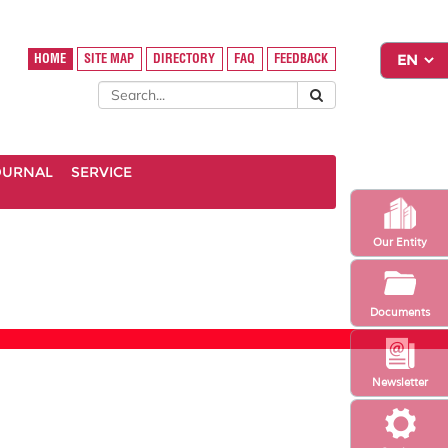
HOME
SITE MAP
DIRECTORY
FAQ
FEEDBACK
OURNAL
SERVICE
Our Entity
Documents
Newsletter