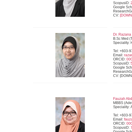
ScopusiD:
Google Sch
ResearchG
CV:
[DOWN
Dr. Razana
B.Sc Med (
Speciality:
Tel: +603-
Email:
raz
ORCID:
00
ScopusiD:
Google Sch
ResearchG
CV: [DOW
Fauzah Abd 
MBBS (Adel
Speciality:
Tel: +603-
Email:
fau
ORCID:
00
ScopusiD:
Google Sch