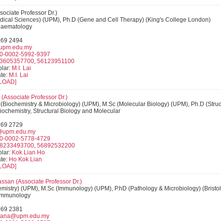
ssociate Professor Dr.)
dical Sciences) (UPM), Ph.D (Gene and Cell Therapy) (King's College London)
 Haematology
769 2494
upm.edu.my
0-0002-5992-9397
3605357700
,
56123951100
lar:
M.I. Lai
te:
M.I. Lai
LOAD]
(Associate Professor Dr.)
(Biochemistry & Microbiology) (UPM), M.Sc (Molecular Biology) (UPM), Ph.D (Struc
Biochemistry, Structural Biology and Molecular
769 2729
@upm.edu.my
0-0002-5778-4729
8233493700
,
56892532200
lar:
Kok Lian Ho
te:
Ho Kok Lian
LOAD]
ssan (
Associate Professor Dr.
)
mistry) (UPM), M.Sc (Immunology) (UPM), P.hD (Pathology & Microbiology) (Bristol
: Immunology
769 2381
iana@upm.edu.my