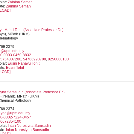
olar:
Zainina Seman
ate:
Zainina Seman
LOAD]
u Mohd Tohit (
Associate Professor
Dr.)
ya), MPath (UKM)
 Hematology
9769 2379
i@upm.edu.my
0-0003-0450-8832
55754037200
,
54786998700
,
8256080100
olar:
Eusni Rahayu Tohit
ate:
Eusni Tohit
LOAD]
lyna Samsudin (
Associate Professor
Dr.)
(Ireland), MPath (UKM)
 Chemical Pathology
9769 2374
nlyna@upm.edu.my
0-0002-7224-8457
56672854100
olar:
Intan Nureslyna Samsudin
ate:
Intan Nureslyna Samsudin