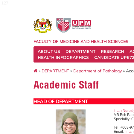
127
FACULTY OF MEDICINE AND HEALTH SCIENCES
ABOUT US
DEPARTMENT
RESEARCH
A
HEALTH INFOGRAPHICS
CANDIDATE UP672
»
DEPARTMENT
»
Department of Pathology
» Aca
Academic Staff
HEAD OF DEPARTMENT
Intan Nures
MB Bch Bao 
Speciality: 
Tel: +603-9
Email:
inta