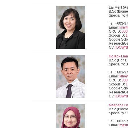
Lai Mei I (A
B.Sc (Biome
Speciality:
Tel: +603-9
Email:
lmi@
ORCID:
000
ScopusiD:
1
Google Scho
ResearchGa
CV:
[DOWN
Ho Kok Lian 
B.Sc (Hons) 
Speciality: 
Tel: +603-9
Email:
klho
ORCID:
000
ScopusiD:
1
Google Scho
ResearchGa
CV:
[DOWN
Masriana Ha
B.Sc (Bioche
Speciality 
Tel: +603-9
Email:
masr