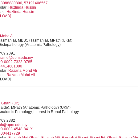
23088880800
,
57191406567
olar:
Huzlinda Hussin
ate:
Huzlinda Hussin
LOAD]
 Mohd Ali
Tasmania), MBBS (Tasmania), MPath (UKM)
 Histopathology (Anatomic Pathology)
9769 2391
anamo@upm.edu.my
00-0002-7323-0785
54414601800
olar:
Razana Mohd Ali
ate:
Razana Mohd Ali
NLOAD]
Ghani (Dr.)
aide), MPath (Anatomic Pathology) (UKM)
 Anatomic Pathology, interest in Renal Pathology
9769 2382
zah@upm.edu.my
00-0003-4548-841X
7004417729
olar:
Fauzah Abd Ghani, Fauzah AG, Fauzah A Ghani, Ghani FA, Ghani, Fauzah Ab