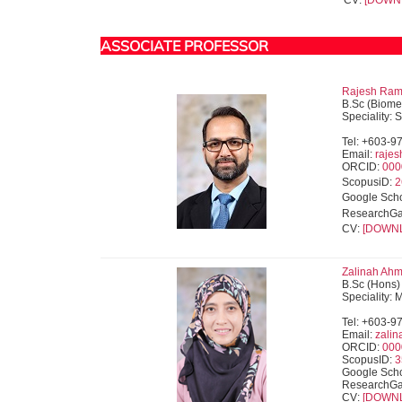
CV:
[DOWN
ASSOCIATE PROFESSOR
Rajesh Rama
B.Sc (Biome
Speciality:
Tel: +603-9
Email:
raje
ORCID:
000
ScopusiD:
2
Google Scho
ResearchGa
CV:
[DOWN
Zalinah Ahm
B.Sc (Hons)
Speciality: 
Tel: +603-9
Email:
zali
ORCID:
000
ScopusID:
3
Google Scho
ResearchGa
CV:
[DOWN