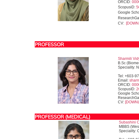
ORCID:
000
ScopusiD:
5
Google Sch
ResearchGa
CV:
[DOWN
PROFESSOR
Sharmili Vid
B.Sc (Biome
Speciality: 
Tel: +603-9
Email:
shar
ORCID:
000
ScopusID:
2
Google Scho
ResearchGa
CV:
[DOWN
PROFESSOR (MEDICAL)
Subashini C
MBBS (West
Speciality: