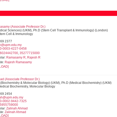
LOAD]
samy (Associate Professor Dr.)
dical Sciences) (UKM), Ph.D (Stem Cell Transplant & Immunology) (London)
 Stem Cell & Immunology
769 2377
sh@upm.edu.my
0-0003-4227-0458
6024442700
,
35277715000
lar:
Ramasamy R, Rajesh R
te:
Rajesh Ramasamy
LOAD]
ad (Associate Professor Dr.)
 (Biochemistry & Molecular Biology) (UKM), Ph.D (Medical Biochemistry) (UKM)
Medical Biochemistry, Molecular Biology
769 2454
nah@upm.edu.my
0-0002-9442-7325
5955759000
lar:
Zalinah Ahmad
te:
Zalinah Ahmad
LOAD]