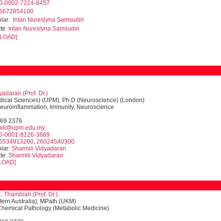
0-0002-7224-8457
6672854100
olar:
Intan Nureslyna Samsudin
te:
Intan Nureslyna Samsudin
LOAD]
yadaran (Prof. Dr.)
dical Sciences) (UPM), Ph.D (Neuroscience) (London)
Neuroinflammation, Immunity, Neuroscience
769 2376
mili@upm.edu.my
0-0001-8126-3889
6534913200
,
26024540300
lar:
Sharmili Vidyadaran
te:
Sharmili Vidyadaran
LOAD]
. Thambiah (
Prof. Dr.
)
ern Australia), MPath (UKM)
 Chemical Pathology (Metabolic Medicine)