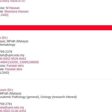
0-0001-5926-0737
lar:
M Hassan
te:
Masriana Hassan
LOAD]
s (Dr.)
ya), MPath (Malaya)
 Hematology
9769 2378
ridah@upm.edu.my
00-0002-9526-8442
54894133200
,
23995248000
olar:
Faridah Idris
ate:
Faridah Idris
NLOAD]
ssin (Dr.)
MPath (Malaya)
 Anatomic Pathology (general), Urology (research interest)
9769 2781
inda@upm.edu.my
00-0002-5136-4352