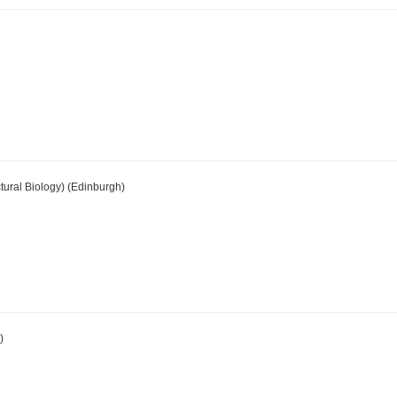
tural Biology) (Edinburgh)
)