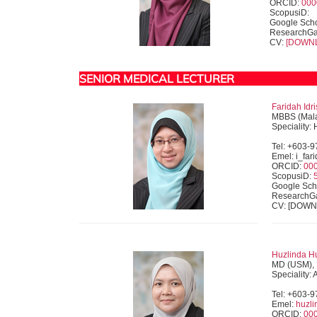
ORCID:
000
ScopusiD:
Google Scho
ResearchGa
CV:
[DOWN
SENIOR MEDICAL LECTURER
Faridah Idri
MBBS (Mala
Speciality:
Tel: +603-
Emel: i_fa
ORCID:
00
ScopusiD:
Google Sch
ResearchG
CV: [DOW
Huzlinda Hu
MD (USM), 
Speciality:
Tel: +603-
Emel:
huzl
ORCID:
00