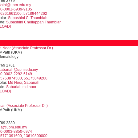
9769 2779
shini@upm.edu.my
0-0001-6939-9185
46261661100
,
57189444262
olar:
Subashini C. Thambiah
ate:
Subashini Chellappah Thambiah
LOAD]
 Noor (Associate Professor Dr.)
MPath (UKM)
 Hematology
9769 2761
abariah@upm.edu.my
0-0002-2292-5149
55753874500
,
55175049200
olar:
Md Noor, Sabariah
ate:
Sabariah md noor
LOAD]
man (
Associate Professor
Dr.)
MPath (UKM)
y
9769 2380
ina@upm.edu.my
0-0003-3850-6974
35771391600
,
13610800000