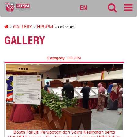
medic
EN
»
GALLERY
»
HPUPM
» activities
GALLERY
Category:
HPUPM
Booth Fakulti Perubatan dan Sains Kesihatan serta