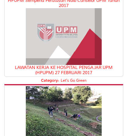
HPUPM Sempena Perutusan Naib Canselor UPM Tahun
2017
LAWATAN KERJA KE HOSPITAL PENGAJAR UPM
(HPUPM) 27 FEBRUARI 2017
Category:
Let's Go Green