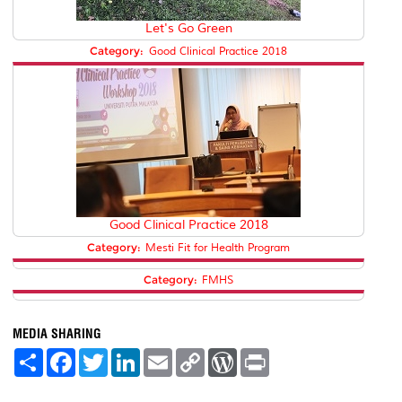
Let's Go Green
Category:
Good Clinical Practice 2018
Good Clinical Practice 2018
Category:
Mesti Fit for Health Program
Category:
FMHS
MEDIA SHARING
S
F
T
L
E
C
W
P
h
a
w
i
m
o
o
r
a
c
i
n
a
p
r
i
r
e
t
k
i
y
d
n