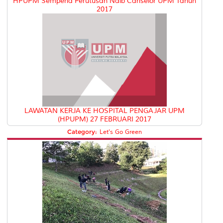
HPUPM Sempena Perutusan Naib Canselor UPM Tahun
2017
LAWATAN KERJA KE HOSPITAL PENGAJAR UPM
(HPUPM) 27 FEBRUARI 2017
Category:
Let's Go Green