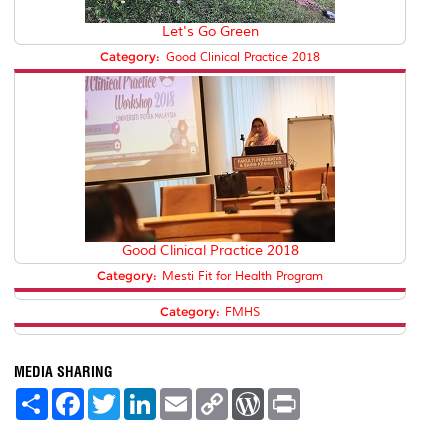
Let's Go Green
Category:
Good Clinical Practice 2018
Good Clinical Practice 2018
Category:
Mesti Fit for Health Program
Category:
FMHS
MEDIA SHARING
S
F
T
L
E
C
W
P
h
a
w
i
m
o
o
r
a
c
i
n
a
p
r
i
r
e
t
k
i
y
d
n