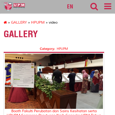
medic
EN
»
GALLERY
»
HPUPM
» video
GALLERY
Category:
HPUPM
Booth Fakulti Perubatan dan Sains Kesihatan serta