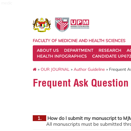
medic
FACULTY OF MEDICINE AND HEALTH SCIENCES
ABOUT US
DEPARTMENT
RESEARCH
A
HEALTH INFOGRAPHICS
CANDIDATE UP672
»
OUR JOURNAL
»
Author Guideline
» Frequent A
Frequent Ask Question
1.
How do I submit my manuscript to M
All manuscripts must be submitted thr