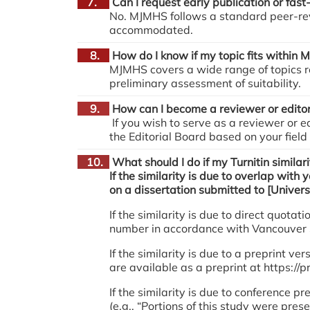
7.
Can I request early publication or fast
No. MJMHS follows a standard peer-rev
accommodated.
8.
How do I know if my topic fits within
MJMHS covers a wide range of topics re
preliminary assessment of suitability.
9.
How can I become a reviewer or edito
If you wish to serve as a reviewer or e
the Editorial Board based on your field
10.
What should I do if my Turnitin similari
If the similarity is due to overlap with 
on a dissertation submitted to [Univers
If the similarity is due to direct quot
number in accordance with Vancouver Styl
If the similarity is due to a preprint v
are available as a preprint at https://p
If the similarity is due to conference
(e.g., “Portions of this study were pre