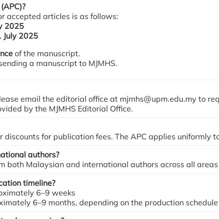
 (APC)?
 accepted articles is as follows:
ly 2025
1 July 2025
ance
of the manuscript.
 sending a manuscript to MJMHS.
ease email the editorial office at mjmhs@upm.edu.my to re
rovided by the MJMHS Editorial Office.
discounts for publication fees. The APC applies uniformly to
ational authors?
both Malaysian and international authors across all areas 
ation timeline?
proximately 6–9 weeks
oximately 6–9 months, depending on the production schedule