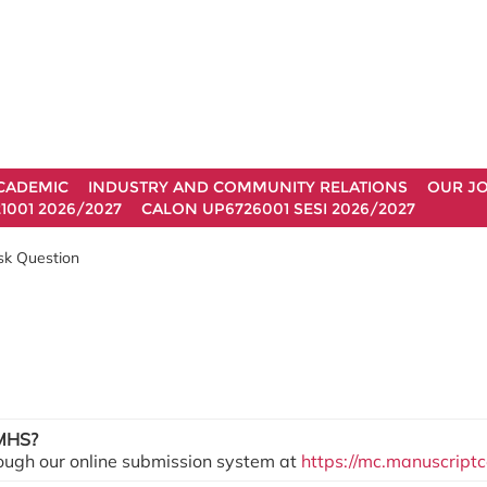
CADEMIC
INDUSTRY AND COMMUNITY RELATIONS
OUR J
1001 2026/2027
CALON UP6726001 SESI 2026/2027
sk Question
JMHS?
ough our online submission system at
https://mc.manuscript