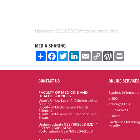
Updated:: 03/11/2025 [farzana.jamaludin]
MEDIA SHARING
S
F
T
L
E
C
W
P
h
a
w
i
m
o
o
r
a
c
i
n
a
p
r
i
r
e
t
k
i
y
d
n
e
b
t
e
l
L
P
t
o
e
d
i
r
CONTACT US
ONLINE SERVICES
o
r
I
n
e
k
n
k
s
FACULTY OF MEDICINE AND
Student Informatio
s
HEALTH SCIENCES
e-ISO
Dean's Office, Level 4, Administration
Building,
aduan@FPSK
Faculty of Medicine and Health
ICT Services
Sciences,
43400 UPM Serdang, Selangor Darul
Sisman
Ehsan.
Guidelines for Inaug
Undergraduate 0397692608 (MD) /
Faculty
0397692606 (ALSc)
Postgraduate 0397692604/2506