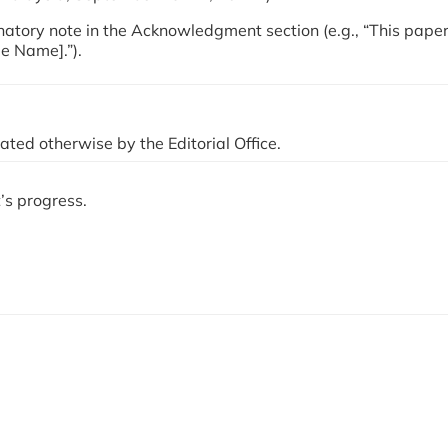
planatory note in the Acknowledgment section (e.g., “This pape
ee Name].”).
ted otherwise by the Editorial Office.
’s progress.