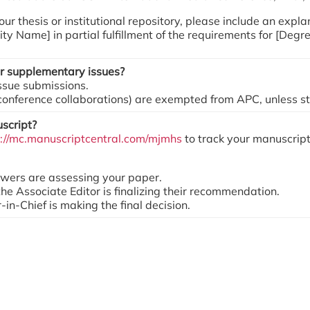
 your thesis or institutional repository, please include an ex
ity Name] in partial fulfillment of the requirements for [Degr
 or supplementary issues?
issue submissions.
 conference collaborations) are exempted from APC, unless sta
script?
s://mc.manuscriptcentral.com/mjmhs
to track your manuscript
ewers are assessing your paper.
the Associate Editor is finalizing their recommendation.
-in-Chief is making the final decision.