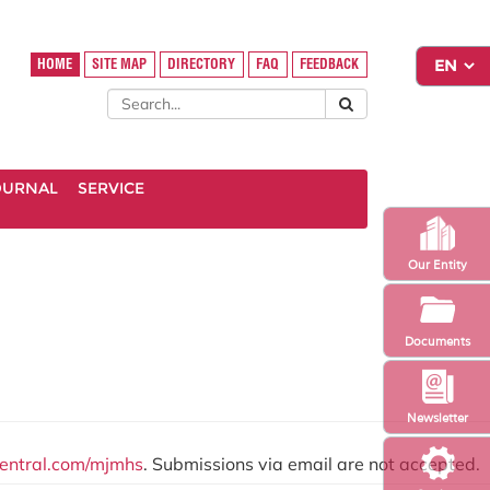
HOME
SITE MAP
DIRECTORY
FAQ
FEEDBACK
OURNAL
SERVICE
Our Entity
Documents
Newsletter
central.com/mjmhs
. Submissions via email are not accepted.