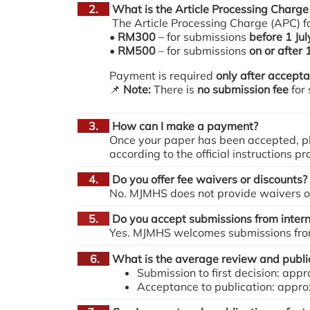
2.
What is the Article Processing Charge
The Article Processing Charge (APC) for
•
RM300
– for submissions
before 1 Ju
•
RM500
– for submissions
on or after 
Payment is required
only after accept
📌
Note:
There is
no submission fee
for
3.
How can I make a payment?
Once your paper has been accepted, pl
according to the official instructions p
4.
Do you offer fee waivers or discounts?
No. MJMHS does not provide waivers or 
5.
Do you accept submissions from intern
Yes. MJMHS welcomes submissions from 
6.
What is the average review and public
Submission to first decision: ap
Acceptance to publication: appr