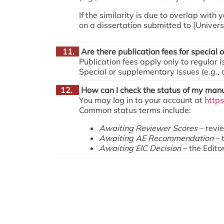
If the similarity is due to overlap with
on a dissertation submitted to [Univers
11.
Are there publication fees for special
Publication fees apply only to regular 
Special or supplementary issues (e.g.,
12.
How can I check the status of my manu
You may log in to your account at
http
Common status terms include:
Awaiting Reviewer Scores
– revi
Awaiting AE Recommendation
– 
Awaiting EIC Decision
– the Editor