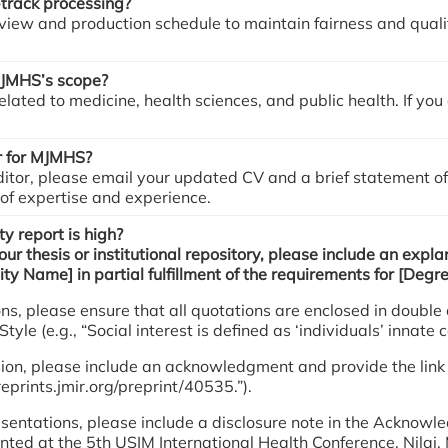
-track processing?
iew and production schedule to maintain fairness and qualit
 MJMHS’s scope?
lated to medicine, health sciences, and public health. If yo
r for MJMHS?
ditor, please email your updated CV and a brief statement of
 of expertise and experience.
ty report is high?
your thesis or institutional repository, please include an expl
ity Name] in partial fulfillment of the requirements for [Degr
ations, please ensure that all quotations are enclosed in dou
e (e.g., “Social interest is defined as ‘individuals’ innate cap
ersion, please include an acknowledgment and provide the link 
reprints.jmir.org/preprint/40535.”).
 presentations, please include a disclosure note in the Ackn
sented at the 5th USIM International Health Conference, Nila