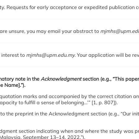
y. Requests for early acceptance or expedited publication 
u are unsure, you may email your abstract to
mjmhs@upm.ed
 interest to
mjmhs@upm.edu.my
. Your application will be r
anatory note in the
Acknowledgment
section (e.g., “This pape
ee Name].”).
ble quotation marks and accompanied by the correct citation 
acity to fulfill a sense of belonging…’” [1, p. 807]).
to the preprint in the Acknowledgment section (e.g., “Our init
owledgment section indicating when and where the study was 
i, Malaysia, September 13–14, 2022.”).