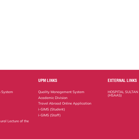
UPM LINKS
EXTERNAL LINKS
n System
Quality Management System
HOSPITAL SULTAN
(HSAAS)
Academic Division
Travel Abroad Online Application
i-GIMS (Student)
i-GIMS (Staff)
ural Lecture of the