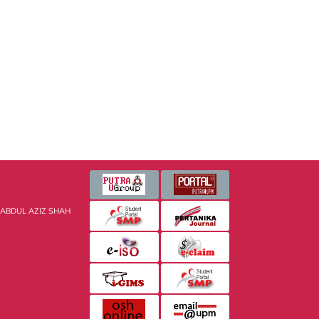
 ABDUL AZIZ SHAH