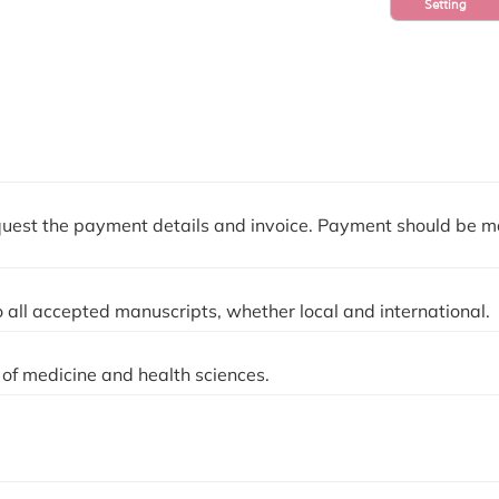
Setting
quest the payment details and invoice. Payment should be 
 all accepted manuscripts, whether local and international.
of medicine and health sciences.