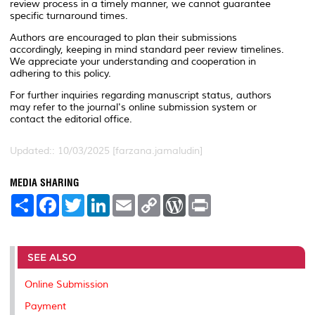
review process in a timely manner, we cannot guarantee
specific turnaround times.
Authors are encouraged to plan their submissions
accordingly, keeping in mind standard peer review timelines.
We appreciate your understanding and cooperation in
adhering to this policy.
For further inquiries regarding manuscript status, authors
may refer to the journal's online submission system or
contact the editorial office.
Updated:: 10/03/2025 [farzana.jamaludin]
MEDIA SHARING
S
F
T
L
E
C
W
P
h
a
w
i
m
o
o
r
a
c
i
n
a
p
r
i
r
e
t
k
i
y
d
n
e
b
t
e
l
L
P
t
o
e
d
i
r
SEE ALSO
o
r
I
n
e
k
n
k
s
Online Submission
s
Payment