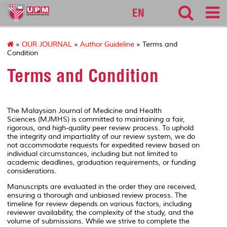
medic
EN
»
OUR JOURNAL
»
Author Guideline
» Terms and
Condition
Terms and Condition
The
Malaysian Journal of Medicine and Health
Sciences
(MJMHS) is committed to maintaining a fair,
rigorous, and high-quality peer review process. To uphold
the integrity and impartiality of our review system, we do
not accommodate requests for expedited review based on
individual circumstances, including but not limited to
academic deadlines, graduation requirements, or funding
considerations.
Manuscripts are evaluated in the order they are received,
ensuring a thorough and unbiased review process. The
timeline for review depends on various factors, including
reviewer availability, the complexity of the study, and the
volume of submissions. While we strive to complete the