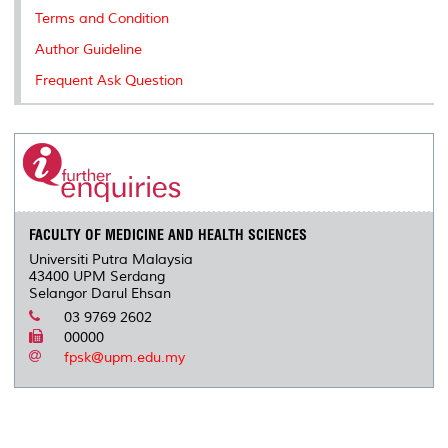
Terms and Condition
Author Guideline
Frequent Ask Question
FACULTY OF MEDICINE AND HEALTH SCIENCES
Universiti Putra Malaysia
43400 UPM Serdang
Selangor Darul Ehsan
03 9769 2602
00000
fpsk@upm.edu.my