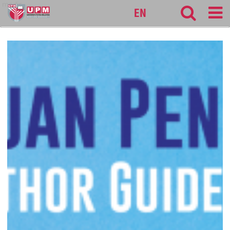
medic
EN