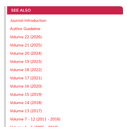
r
e
t
k
i
y
d
n
e
b
t
e
l
L
P
t
SEE ALSO
o
e
d
i
r
o
r
I
n
e
k
n
k
s
Journal Introduction
s
Author Guideline
Volume 22 (2026)
Volume 21 (2025)
Volume 20 (2024)
Volume 19 (2023)
Volume 18 (2022)
Volume 17 (2021)
Volume 16 (2020)
Volume 15 (2019)
Volume 14 (2018)
Volume 13 (2017)
Volume 7 - 12 (2011 - 2016)