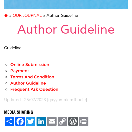
»
OUR JOURNAL
» Author Guideline
Author Guideline
Guideline
Online Submission
Payment
Terms And Condition
Author Guideline
Frequent Ask Question
Updated:: 25/07/2023 [qayyumalemilhadie]
MEDIA SHARING
S
F
T
L
E
C
W
P
h
a
w
i
m
o
o
r
a
c
i
n
a
p
r
i