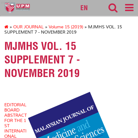
medic
EN
»
OUR JOURNAL
»
Volume 15 (2019)
» MJMHS VOL. 15
SUPPLEMENT 7 - NOVEMBER 2019
MJMHS VOL. 15
SUPPLEMENT 7 -
NOVEMBER 2019
EDITORIAL
BOARD
ABSTRACT
FOR THE 1
ST
INTERNATI
ONAL