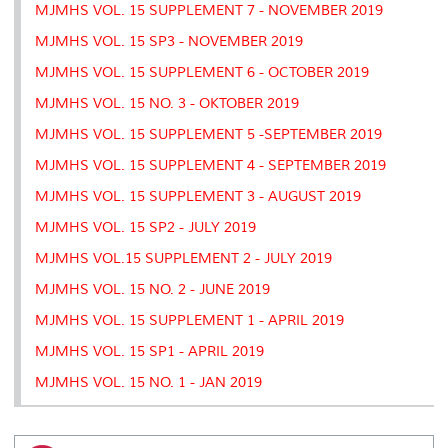
MJMHS VOL. 15 SUPPLEMENT 7 - NOVEMBER 2019
MJMHS VOL. 15 SP3 - NOVEMBER 2019
MJMHS VOL. 15 SUPPLEMENT 6 - OCTOBER 2019
MJMHS VOL. 15 NO. 3 - OKTOBER 2019
MJMHS VOL. 15 SUPPLEMENT 5 -SEPTEMBER 2019
MJMHS VOL. 15 SUPPLEMENT 4 - SEPTEMBER 2019
MJMHS VOL. 15 SUPPLEMENT 3 - AUGUST 2019
MJMHS VOL. 15 SP2 - JULY 2019
MJMHS VOL.15 SUPPLEMENT 2 - JULY 2019
MJMHS VOL. 15 NO. 2 - JUNE 2019
MJMHS VOL. 15 SUPPLEMENT 1 - APRIL 2019
MJMHS VOL. 15 SP1 - APRIL 2019
MJMHS VOL. 15 NO. 1 - JAN 2019