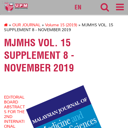
127
EN
»
OUR JOURNAL
»
Volume 15 (2019)
» MJMHS VOL. 15
SUPPLEMENT 8 - NOVEMBER 2019
MJMHS VOL. 15
SUPPLEMENT 8 -
NOVEMBER 2019
EDITORIAL
BOARD
ABSTRACT
S FOR THE
2ND
INTERNATI
ONAL