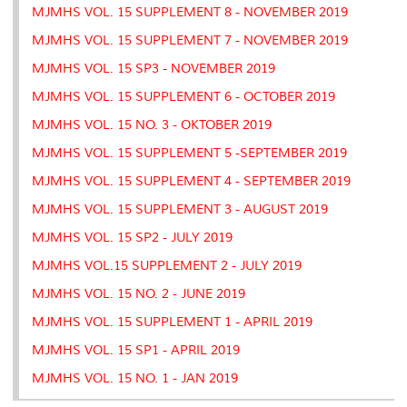
MJMHS VOL. 15 SUPPLEMENT 8 - NOVEMBER 2019
MJMHS VOL. 15 SUPPLEMENT 7 - NOVEMBER 2019
MJMHS VOL. 15 SP3 - NOVEMBER 2019
MJMHS VOL. 15 SUPPLEMENT 6 - OCTOBER 2019
MJMHS VOL. 15 NO. 3 - OKTOBER 2019
MJMHS VOL. 15 SUPPLEMENT 5 -SEPTEMBER 2019
MJMHS VOL. 15 SUPPLEMENT 4 - SEPTEMBER 2019
MJMHS VOL. 15 SUPPLEMENT 3 - AUGUST 2019
MJMHS VOL. 15 SP2 - JULY 2019
MJMHS VOL.15 SUPPLEMENT 2 - JULY 2019
MJMHS VOL. 15 NO. 2 - JUNE 2019
MJMHS VOL. 15 SUPPLEMENT 1 - APRIL 2019
MJMHS VOL. 15 SP1 - APRIL 2019
MJMHS VOL. 15 NO. 1 - JAN 2019