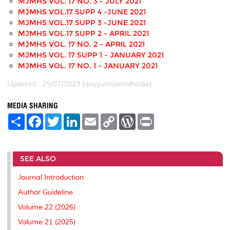
MJMHS VOL. 17 NO. 3 - JULY 2021
MJMHS VOL.17 SUPP 4 -JUNE 2021
MJMHS VOL.17 SUPP 3 -JUNE 2021
MJMHS VOL.17 SUPP 2 - APRIL 2021
MJMHS VOL. 17 NO. 2 - APRIL 2021
MJMHS VOL. 17 SUPP 1 - JANUARY 2021
MJMHS VOL. 17 NO. 1 - JANUARY 2021
Updated:: 25/07/2023 [qayyumalemilhadie]
MEDIA SHARING
S
F
T
L
E
C
W
P
h
a
w
i
m
o
o
r
a
c
i
n
a
p
r
i
r
e
t
k
i
y
d
n
e
b
t
e
l
L
P
t
SEE ALSO
o
e
d
i
r
o
r
I
n
e
k
n
k
s
Journal Introduction
s
Author Guideline
Volume 22 (2026)
Volume 21 (2025)