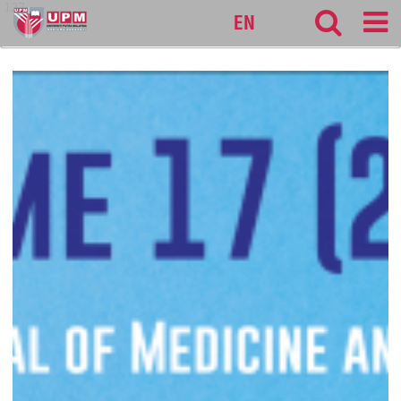
127
EN