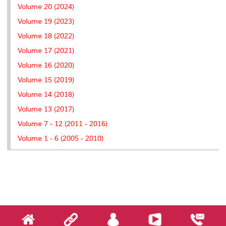
Volume 20 (2024)
Volume 19 (2023)
Volume 18 (2022)
Volume 17 (2021)
Volume 16 (2020)
Volume 15 (2019)
Volume 14 (2018)
Volume 13 (2017)
Volume 7 - 12 (2011 - 2016)
Volume 1 - 6 (2005 - 2010)