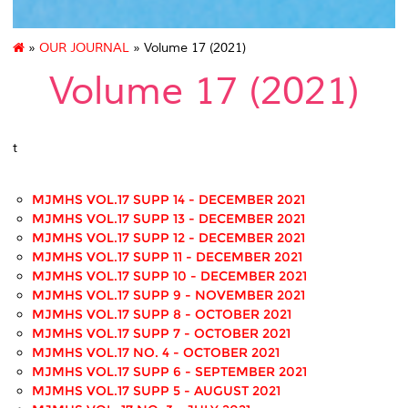
»
OUR JOURNAL
» Volume 17 (2021)
Volume 17 (2021)
t
MJMHS VOL.17 SUPP 14 - DECEMBER 2021
MJMHS VOL.17 SUPP 13 - DECEMBER 2021
MJMHS VOL.17 SUPP 12 - DECEMBER 2021
MJMHS VOL.17 SUPP 11 - DECEMBER 2021
MJMHS VOL.17 SUPP 10 - DECEMBER 2021
MJMHS VOL.17 SUPP 9 - NOVEMBER 2021
MJMHS VOL.17 SUPP 8 - OCTOBER 2021
MJMHS VOL.17 SUPP 7 - OCTOBER 2021
MJMHS VOL.17 NO. 4 - OCTOBER 2021
MJMHS VOL.17 SUPP 6 - SEPTEMBER 2021
MJMHS VOL.17 SUPP 5 - AUGUST 2021