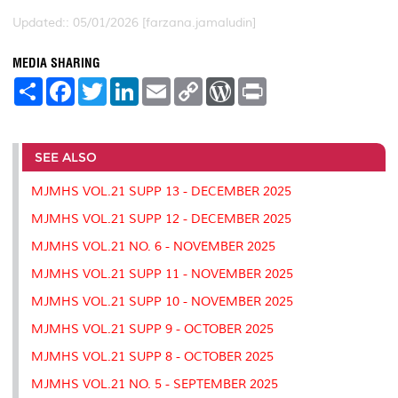
Updated:: 05/01/2026 [farzana.jamaludin]
MEDIA SHARING
S
F
T
L
E
C
W
P
h
a
w
i
m
o
o
r
a
c
i
n
a
p
r
i
r
e
t
k
i
y
d
n
e
b
t
e
l
L
P
t
o
e
d
i
r
SEE ALSO
o
r
I
n
e
k
n
k
s
MJMHS VOL.21 SUPP 13 - DECEMBER 2025
s
MJMHS VOL.21 SUPP 12 - DECEMBER 2025
MJMHS VOL.21 NO. 6 - NOVEMBER 2025
MJMHS VOL.21 SUPP 11 - NOVEMBER 2025
MJMHS VOL.21 SUPP 10 - NOVEMBER 2025
MJMHS VOL.21 SUPP 9 - OCTOBER 2025
MJMHS VOL.21 SUPP 8 - OCTOBER 2025
MJMHS VOL.21 NO. 5 - SEPTEMBER 2025