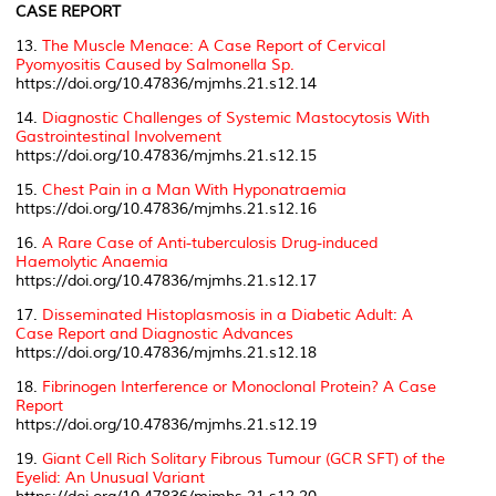
CASE REPORT
13.
The Muscle Menace: A Case Report of Cervical
Pyomyositis Caused by
Salmonella Sp.
https://doi.org/10.47836/mjmhs.21.s12.14
14.
Diagnostic Challenges of Systemic Mastocytosis With
Gastrointestinal Involvement
https://doi.org/10.47836/mjmhs.21.s12.15
15.
Chest Pain in a Man With Hyponatraemia
https://doi.org/10.47836/mjmhs.21.s12.16
16.
A Rare Case of Anti-tuberculosis Drug-induced
Haemolytic Anaemia
https://doi.org/10.47836/mjmhs.21.s12.17
17.
Disseminated Histoplasmosis in a Diabetic Adult: A
Case Report and Diagnostic Advances
https://doi.org/10.47836/mjmhs.21.s12.18
18.
Fibrinogen Interference or Monoclonal Protein? A Case
Report
https://doi.org/10.47836/mjmhs.21.s12.19
19.
Giant Cell Rich Solitary Fibrous Tumour (GCR SFT) of the
Eyelid: An Unusual Variant