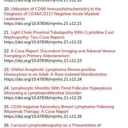
https://doi.org/10.47836/mjmhs.21.s12.20
20.
Utilisation of CD99 Immunohistochemistry in the
Diagnosis of CD34/CD117 Negative Acute Myeloid
Leukaemia
https://doi.org/10.47836/mjmhs.21.s12.21
21.
Light Chain Proximal Tubulopathy With Crystalline Cast
Nephropathy: Two Case Reports
https://doi.org/10.47836/mjmhs.21.s12.22
22.
A Case Report: Discordant Imaging and Adrenal Venous
Sampling in Primary Aldosteronism
https://doi.org/10.47836/mjmhs.21.s12.23
23.
Orbital Anaplastic Lymphoma Kinase-positive
Histiocytosis in an Adult: A Rare Isolated Manifestation
https://doi.org/10.47836/mjmhs.21.s12.24
24.
Lymphocytic Mastitis With Florid Follicular Hyperplasia
Mimicking a Lymphoproliferative Disorder
https://doi.org/10.47836/mjmhs.21.s12.25
25.
CD20-negative Secondary Breast Lymphoma Following
Rituximab Therapy: A Case Report
https://doi.org/10.47836/mjmhs.21.s12.26
26.
Cervical Lymphadenopathy as a Presentation of