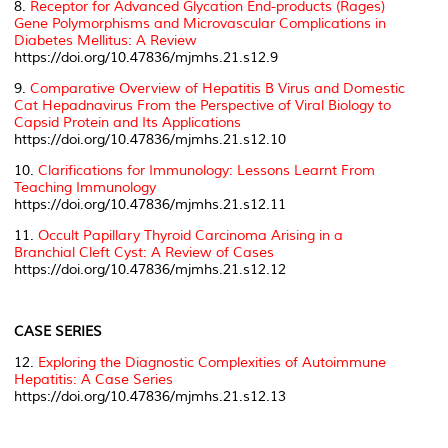
8.
Receptor for Advanced Glycation End-products (Rages)
Gene Polymorphisms and Microvascular Complications in
Diabetes Mellitus: A Review
https://doi.org/10.47836/mjmhs.21.s12.9
9.
Comparative Overview of Hepatitis B Virus and Domestic
Cat Hepadnavirus From the Perspective of Viral Biology to
Capsid Protein and Its Applications
https://doi.org/10.47836/mjmhs.21.s12.10
10.
Clarifications for Immunology: Lessons Learnt From
Teaching Immunology
https://doi.org/10.47836/mjmhs.21.s12.11
11.
Occult Papillary Thyroid Carcinoma Arising in a
Branchial Cleft Cyst: A Review of Cases
https://doi.org/10.47836/mjmhs.21.s12.12
CASE SERIES
12.
Exploring the Diagnostic Complexities of Autoimmune
Hepatitis: A Case Series
https://doi.org/10.47836/mjmhs.21.s12.13