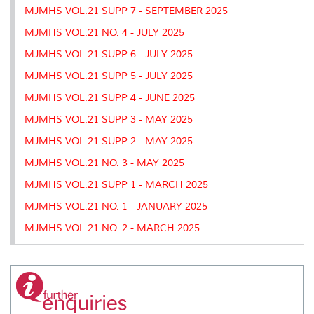
MJMHS VOL.21 SUPP 7 - SEPTEMBER 2025
MJMHS VOL.21 NO. 4 - JULY 2025
MJMHS VOL.21 SUPP 6 - JULY 2025
MJMHS VOL.21 SUPP 5 - JULY 2025
MJMHS VOL.21 SUPP 4 - JUNE 2025
MJMHS VOL.21 SUPP 3 - MAY 2025
MJMHS VOL.21 SUPP 2 - MAY 2025
MJMHS VOL.21 NO. 3 - MAY 2025
MJMHS VOL.21 SUPP 1 - MARCH 2025
MJMHS VOL.21 NO. 1 - JANUARY 2025
MJMHS VOL.21 NO. 2 - MARCH 2025