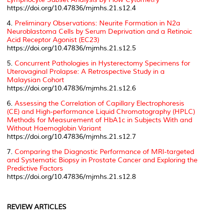
https://doi.org/10.47836/mjmhs.21.s12.4
4.
Preliminary Observations: Neurite Formation in N2a
Neuroblastoma Cells by Serum Deprivation and a Retinoic
Acid Receptor Agonist (EC23)
https://doi.org/10.47836/mjmhs.21.s12.5
5.
Concurrent Pathologies in Hysterectomy Specimens for
Uterovaginal Prolapse: A Retrospective Study in a
Malaysian Cohort
https://doi.org/10.47836/mjmhs.21.s12.6
6.
Assessing the Correlation of Capillary Electrophoresis
(CE) and High-performance Liquid Chromatography (HPLC)
Methods for Measurement of HbA1c in Subjects With and
Without Haemoglobin Variant
https://doi.org/10.47836/mjmhs.21.s12.7
7.
Comparing the Diagnostic Performance of MRI-targeted
and Systematic Biopsy in Prostate Cancer and Exploring the
Predictive Factors
https://doi.org/10.47836/mjmhs.21.s12.8
REVIEW ARTICLES