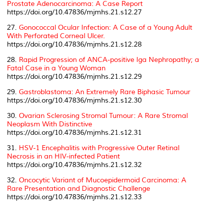
Prostate Adenocarcinoma: A Case Report
https://doi.org/10.47836/mjmhs.21.s12.27
27.
Gonococcal Ocular Infection: A Case of a Young Adult
With Perforated Corneal Ulcer.
https://doi.org/10.47836/mjmhs.21.s12.28
28.
Rapid Progression of ANCA-positive Iga Nephropathy; a
Fatal Case in a Young Woman
https://doi.org/10.47836/mjmhs.21.s12.29
29.
Gastroblastoma: An Extremely Rare Biphasic Tumour
https://doi.org/10.47836/mjmhs.21.s12.30
30.
Ovarian Sclerosing Stromal Tumour: A Rare Stromal
Neoplasm With Distinctive
https://doi.org/10.47836/mjmhs.21.s12.31
31.
HSV-1 Encephalitis with Progressive Outer Retinal
Necrosis in an HIV-infected Patient
https://doi.org/10.47836/mjmhs.21.s12.32
32.
Oncocytic Variant of Mucoepidermoid Carcinoma: A
Rare Presentation and Diagnostic Challenge
https://doi.org/10.47836/mjmhs.21.s12.33