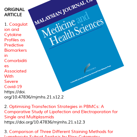
ORIGINAL
ARTICLE
1.
Coagulat
ion and
Cytokine
Profiles as
Predictive
Biomarkers
in
Comorbiditi
es
Associated
With
Severe
Covid-19
https://doi.
org/10.47836/mjmhs.21.s12.2
2.
Optimising Transfection Strategies in PBMCs: A
Comparative Study of Lipofection and Electroporation for
Single and Multiplasmids
https://doi.org/10.47836/mjmhs.21.s12.3
3.
Comparison of Three Different Staining Methods for
Lymphocyte Subset Analysis by Flow Cytometry