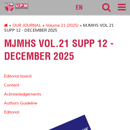
medic
EN
»
OUR JOURNAL
»
Volume 21 (2025)
» MJMHS VOL.21
SUPP 12 - DECEMBER 2025
MJMHS VOL.21 SUPP 12 -
DECEMBER 2025
Editorial board
Content
Acknowledgements
Authors Guideline
Editorial