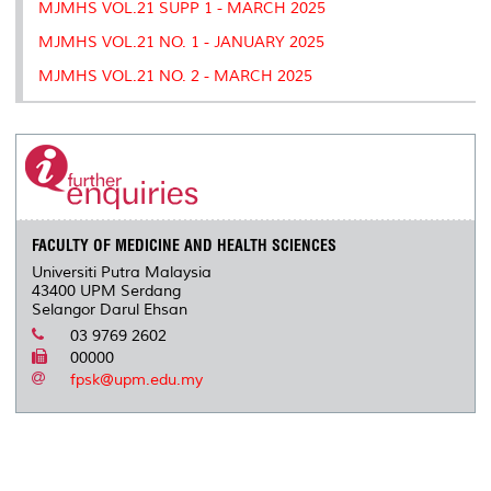
MJMHS VOL.21 SUPP 1 - MARCH 2025
MJMHS VOL.21 NO. 1 - JANUARY 2025
MJMHS VOL.21 NO. 2 - MARCH 2025
FACULTY OF MEDICINE AND HEALTH SCIENCES
Universiti Putra Malaysia
43400 UPM Serdang
Selangor Darul Ehsan
03 9769 2602
00000
fpsk@upm.edu.my