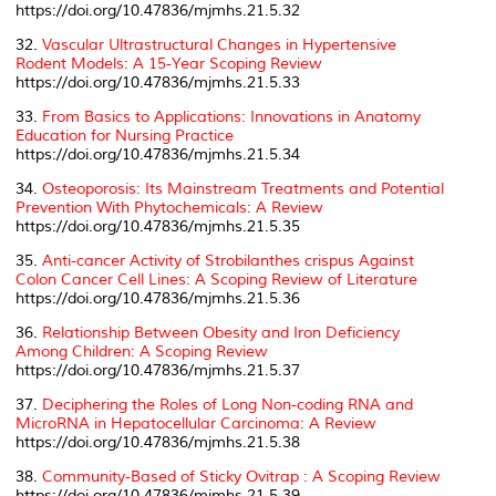
https://doi.org/10.47836/mjmhs.21.5.32
32.
Vascular Ultrastructural Changes in Hypertensive
Rodent Models: A 15-Year Scoping Review
https://doi.org/10.47836/mjmhs.21.5.33
33.
From Basics to Applications: Innovations in Anatomy
Education for Nursing Practice
https://doi.org/10.47836/mjmhs.21.5.34
34.
Osteoporosis: Its Mainstream Treatments and Potential
Prevention With Phytochemicals: A Review
https://doi.org/10.47836/mjmhs.21.5.35
35.
Anti-cancer Activity of
Strobilanthes crispus
Against
Colon Cancer Cell Lines: A Scoping Review of Literature
https://doi.org/10.47836/mjmhs.21.5.36
36.
Relationship Between Obesity and Iron Deficiency
Among Children: A Scoping Review
https://doi.org/10.47836/mjmhs.21.5.37
37.
Deciphering the Roles of Long Non-coding RNA and
MicroRNA in Hepatocellular Carcinoma: A Review
https://doi.org/10.47836/mjmhs.21.5.38
38.
Community-Based of Sticky Ovitrap : A Scoping Review
https://doi.org/10.47836/mjmhs.21.5.39