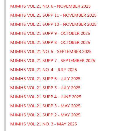
MJMHS VOL.21 NO. 6 - NOVEMBER 2025
MJMHS VOL.21 SUPP 11 - NOVEMBER 2025
MJMHS VOL.21 SUPP 10 - NOVEMBER 2025
MJMHS VOL.21 SUPP 9 - OCTOBER 2025
MJMHS VOL.21 SUPP 8 - OCTOBER 2025
MJMHS VOL.21 NO. 5 - SEPTEMBER 2025
MJMHS VOL.21 SUPP 7 - SEPTEMBER 2025
MJMHS VOL.21 NO. 4 - JULY 2025
MJMHS VOL.21 SUPP 6 - JULY 2025
MJMHS VOL.21 SUPP 5 - JULY 2025
MJMHS VOL.21 SUPP 4 - JUNE 2025
MJMHS VOL.21 SUPP 3 - MAY 2025
MJMHS VOL.21 SUPP 2 - MAY 2025
MJMHS VOL.21 NO. 3 - MAY 2025