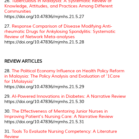
26.
Tuberculosis in Malaysia: A Systematic Review of
Knowledge, Attitudes, and Practices Among Different
Communities
https://doi.org/10.47836/mjmhs.21.5.27
27.
Response Comparison of Disease Modifying Anti-
rheumatic Drugs for Ankylosing Spondylitis: Systematic
Review of Network Meta-analyses
https://doi.org/10.47836/mjmhs.21.5.28
REVIEW ARTICLES
28.
The Political Economy Influence on Health Policy Reform
in Malaysia: The Policy Analysis and Evaluation of '1Care
for 1Malaysia'
https://doi.org/10.47836/mjmhs.21.5.29
29.
AI-Powered Innovations in Diabetes: A Narrative Review
https://doi.org/10.47836/mjmhs.21.5.30
30.
The Effectiveness of Mentoring Junior Nurses in
Improving Patient's Nursing Care: A Narrative Review
https://doi.org/10.47836/mjmhs.21.5.31
31.
Tools To Evaluate Nursing Competency: A Literature
Review