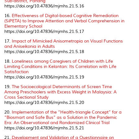
Sub-district, Pahang
https://doi.org/10.47836/mjmhs.21.5.16
16.
Effectiveness of Digital-based Cognitive Remediation
(SiPETA) to Improve Attention and Verbal Comprehension in
Elementary School
https://doi.org/10.47836/mjmhs.21.5.17
17.
Impact of Mimicked Anisometropia on Visual Functions
and Aniseikonia in Adults
https://doi.org/10.47836/mjmhs.21.5.18
18.
Loneliness among Caregivers of Children with Life
Limiting Conditions in Kelantan: Its Correlation with Life
Satisfaction
https://doi.org/10.47836/mjmhs.21.5.19
19.
The Socioecological Determinants of Screen Time
Among Preschoolers with Excess Weight in Malaysia: A
Cross Sectional Study
https://doi.org/10.47836/mjmhs.21.5.20
20.
Implementation of the “Health-triangle Concept” for a
“Biosmart and Safe Bus” as a Solution in the Pandemic
Era: An Observational and Randomized Clinical Trial
https://doi.org/10.47836/mjmhs.21.5.21
21.
Development and Validation of a Questionnaire on