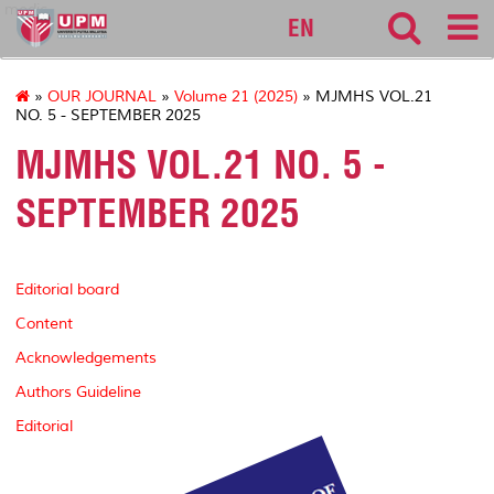
medic
EN
»
OUR JOURNAL
»
Volume 21 (2025)
» MJMHS VOL.21
NO. 5 - SEPTEMBER 2025
MJMHS VOL.21 NO. 5 -
SEPTEMBER 2025
Editorial board
Content
Acknowledgements
Authors Guideline
Editorial