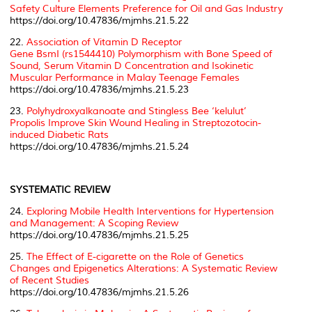
Safety Culture Elements Preference for Oil and Gas Industry
https://doi.org/10.47836/mjmhs.21.5.22
22.
Association of Vitamin D Receptor
Gene
BsmI
(rs1544410) Polymorphism with Bone Speed of
Sound, Serum Vitamin D Concentration and Isokinetic
Muscular Performance in Malay Teenage Females
https://doi.org/10.47836/mjmhs.21.5.23
23.
Polyhydroxyalkanoate and Stingless Bee ‘kelulut’
Propolis Improve Skin Wound Healing in Streptozotocin-
induced Diabetic Rats
https://doi.org/10.47836/mjmhs.21.5.24
SYSTEMATIC REVIEW
24.
Exploring Mobile Health Interventions for Hypertension
and Management: A Scoping Review
https://doi.org/10.47836/mjmhs.21.5.25
25.
The Effect of E-cigarette on the Role of Genetics
Changes and Epigenetics Alterations: A Systematic Review
of Recent Studies
https://doi.org/10.47836/mjmhs.21.5.26