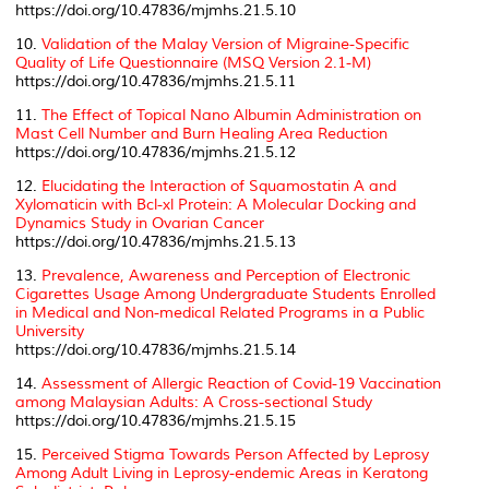
https://doi.org/10.47836/mjmhs.21.5.10
10.
Validation of the Malay Version of Migraine-Specific
Quality of Life Questionnaire (MSQ Version 2.1-M)
https://doi.org/10.47836/mjmhs.21.5.11
11.
The Effect of Topical Nano Albumin Administration on
Mast Cell Number and Burn Healing Area Reduction
https://doi.org/10.47836/mjmhs.21.5.12
12.
Elucidating the Interaction of Squamostatin A and
Xylomaticin with Bcl-xl Protein: A Molecular Docking and
Dynamics Study in Ovarian Cancer
https://doi.org/10.47836/mjmhs.21.5.13
13.
Prevalence, Awareness and Perception of Electronic
Cigarettes Usage Among Undergraduate Students Enrolled
in Medical and Non-medical Related Programs in a Public
University
https://doi.org/10.47836/mjmhs.21.5.14
14.
Assessment of Allergic Reaction of Covid-19 Vaccination
among Malaysian Adults: A Cross-sectional Study
https://doi.org/10.47836/mjmhs.21.5.15
15.
Perceived Stigma Towards Person Affected by Leprosy
Among Adult Living in Leprosy-endemic Areas in Keratong