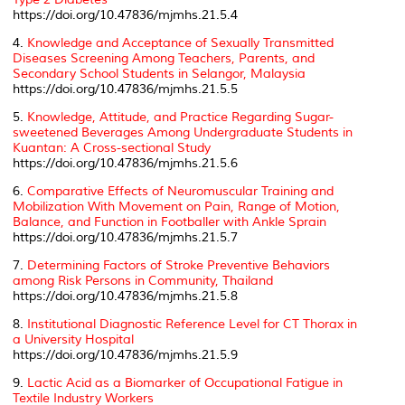
https://doi.org/10.47836/mjmhs.21.5.4
4.
Knowledge and Acceptance of Sexually Transmitted
Diseases Screening Among Teachers, Parents, and
Secondary School Students in Selangor, Malaysia
https://doi.org/10.47836/mjmhs.21.5.5
5.
Knowledge, Attitude, and Practice Regarding Sugar-
sweetened Beverages Among Undergraduate Students in
Kuantan: A Cross-sectional Study
https://doi.org/10.47836/mjmhs.21.5.6
6.
Comparative Effects of Neuromuscular Training and
Mobilization With Movement on Pain, Range of Motion,
Balance, and Function in Footballer with Ankle Sprain
https://doi.org/10.47836/mjmhs.21.5.7
7.
Determining Factors of Stroke Preventive Behaviors
among Risk Persons in Community, Thailand
https://doi.org/10.47836/mjmhs.21.5.8
8.
Institutional Diagnostic Reference Level for CT Thorax in
a University Hospital
https://doi.org/10.47836/mjmhs.21.5.9
9.
Lactic Acid as a Biomarker of Occupational Fatigue in
Textile Industry Workers