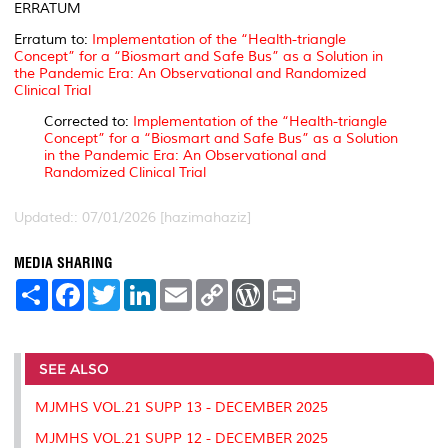
ERRATUM
Erratum to:
Implementation of the “Health-triangle
Concept” for a “Biosmart and Safe Bus” as a Solution in
the Pandemic Era: An Observational and Randomized
Clinical Trial
Corrected to:
Implementation of the “Health-triangle
Concept” for a “Biosmart and Safe Bus” as a Solution
in the Pandemic Era: An Observational and
Randomized Clinical Trial
Updated:: 07/01/2026 [hazimahaziz]
MEDIA SHARING
S
F
T
L
E
C
W
P
h
a
w
i
m
o
o
r
a
c
i
n
a
p
r
i
r
e
t
k
i
y
d
n
e
b
t
e
l
L
P
t
o
e
d
i
r
SEE ALSO
o
r
I
n
e
k
n
k
s
MJMHS VOL.21 SUPP 13 - DECEMBER 2025
s
MJMHS VOL.21 SUPP 12 - DECEMBER 2025