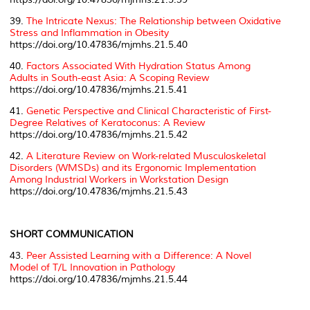
39.
The Intricate Nexus: The Relationship between Oxidative
Stress and Inflammation in Obesity
https://doi.org/10.47836/mjmhs.21.5.40
40.
Factors Associated With Hydration Status Among
Adults in South-east Asia: A Scoping Review
https://doi.org/10.47836/mjmhs.21.5.41
41.
Genetic Perspective and Clinical Characteristic of First-
Degree Relatives of Keratoconus: A Review
https://doi.org/10.47836/mjmhs.21.5.42
42.
A Literature Review on Work-related Musculoskeletal
Disorders (WMSDs) and its Ergonomic Implementation
Among Industrial Workers in Workstation Design
https://doi.org/10.47836/mjmhs.21.5.43
SHORT COMMUNICATION
43.
Peer Assisted Learning with a Difference: A Novel
Model of T/L Innovation in Pathology
https://doi.org/10.47836/mjmhs.21.5.44