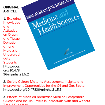
ORIGINAL
ARTICLE
1.
Exploring
Knowledge
and
Attitudes
on Organ
and Tissue
Donation
among
Malaysian
Undergrad
uate
Students
https://doi.
org/10.478
36/mjmhs.21.5.2
2.
Safety Culture Maturity Assessment: Insights and
Improvement Opportunities for the Oil and Gas Sector
https://doi.org/10.47836/mjmhs.21.5.3
3.
Effects of Modified Breakfast Meal on Postprandial
Glucose and Insulin Levels in Individuals with and without
Type 2 Diabetes