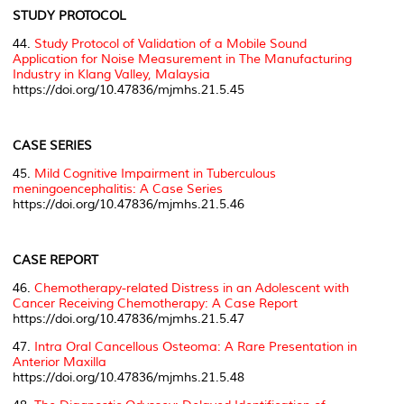
STUDY PROTOCOL
44.
Study Protocol of Validation of a Mobile Sound
Application for Noise Measurement in The Manufacturing
Industry in Klang Valley, Malaysia
https://doi.org/10.47836/mjmhs.21.5.45
CASE SERIES
45.
Mild Cognitive Impairment in
Tuberculous
meningoencephalitis
: A Case Series
https://doi.org/10.47836/mjmhs.21.5.46
CASE REPORT
46.
Chemotherapy-related Distress in an Adolescent with
Cancer Receiving Chemotherapy: A Case Report
https://doi.org/10.47836/mjmhs.21.5.47
47.
Intra Oral Cancellous Osteoma: A Rare Presentation in
Anterior Maxilla
https://doi.org/10.47836/mjmhs.21.5.48