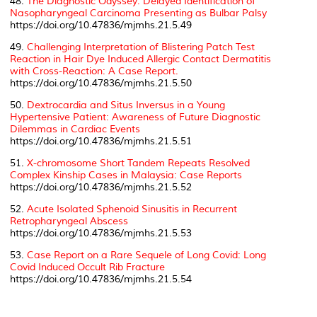
48.
The Diagnostic Odyssey: Delayed Identification of
Nasopharyngeal Carcinoma Presenting as Bulbar Palsy
https://doi.org/10.47836/mjmhs.21.5.49
49.
Challenging Interpretation of Blistering Patch Test
Reaction in Hair Dye Induced Allergic Contact Dermatitis
with Cross-Reaction: A Case Report.
https://doi.org/10.47836/mjmhs.21.5.50
50.
Dextrocardia and Situs Inversus in a Young
Hypertensive Patient: Awareness of Future Diagnostic
Dilemmas in Cardiac Events
https://doi.org/10.47836/mjmhs.21.5.51
51.
X-chromosome Short Tandem Repeats Resolved
Complex Kinship Cases in Malaysia: Case Reports
https://doi.org/10.47836/mjmhs.21.5.52
52.
Acute Isolated Sphenoid Sinusitis in Recurrent
Retropharyngeal Abscess
https://doi.org/10.47836/mjmhs.21.5.53
53.
Case Report on a Rare Sequele of Long Covid: Long
Covid Induced Occult Rib Fracture
https://doi.org/10.47836/mjmhs.21.5.54