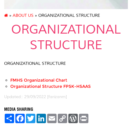
»
ABOUT US
» ORGANIZATIONAL STRUCTURE
ORGANIZATIONAL
STRUCTURE
ORGANIZATIONAL STRUCTURE
FMHS Organizational Chart
Organizational Structure FPSK-HSAAS
Updated:: 29/09/2022 [farizanm]
MEDIA SHARING
S
F
T
L
E
C
W
P
h
a
w
i
m
o
o
r
a
c
i
n
a
p
r
i
r
e
t
k
i
y
d
n