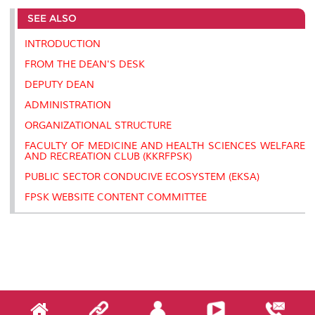
e
b
t
e
l
L
P
t
SEE ALSO
o
e
d
i
r
o
r
I
n
e
k
n
k
s
INTRODUCTION
s
FROM THE DEAN'S DESK
DEPUTY DEAN
ADMINISTRATION
ORGANIZATIONAL STRUCTURE
FACULTY OF MEDICINE AND HEALTH SCIENCES WELFARE
AND RECREATION CLUB (KKRFPSK)
PUBLIC SECTOR CONDUCIVE ECOSYSTEM (EKSA)
FPSK WEBSITE CONTENT COMMITTEE