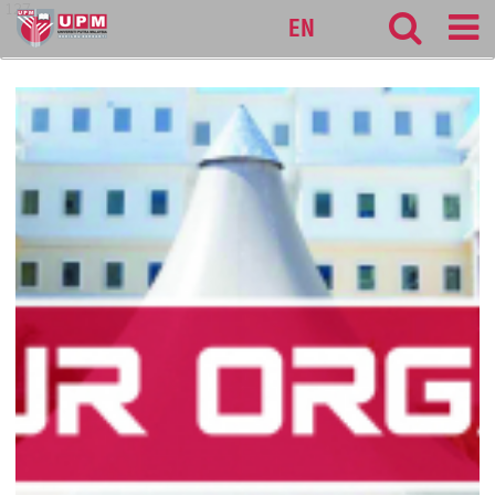
127
EN